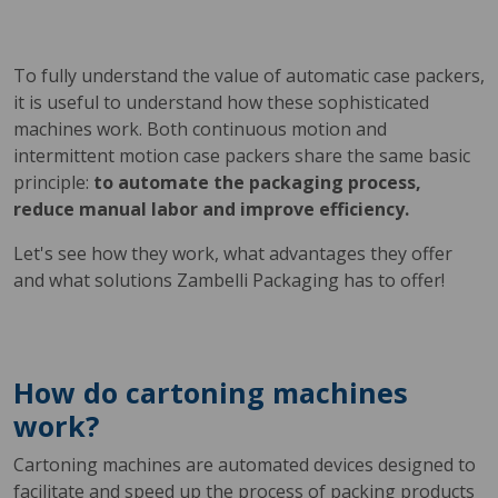
To fully understand the value of automatic case packers,
it is useful to understand how these sophisticated
machines work. Both continuous motion and
intermittent motion case packers share the same basic
principle:
to automate the packaging process,
reduce manual labor and improve efficiency.
Let's see how they work, what advantages they offer
and what solutions Zambelli Packaging has to offer!
How do cartoning machines
work?
Cartoning machines are automated devices designed to
facilitate and speed up the process of packing products