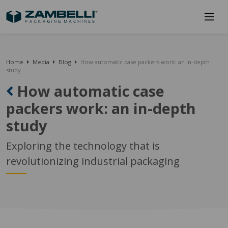
Home
Media
Blog
How automatic case packers work: an in-depth
study
How automatic case
packers work: an in-depth
study
Exploring the technology that is
revolutionizing industrial packaging