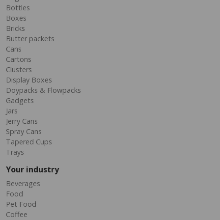
Bottles
Boxes
Bricks
Butter packets
Cans
Cartons
Clusters
Display Boxes
Doypacks & Flowpacks
Gadgets
Jars
Jerry Cans
Spray Cans
Tapered Cups
Trays
Your industry
Beverages
Food
Pet Food
Coffee