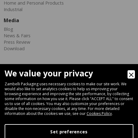
Home and Personal Products
Industrial
Media
Blog
News & Fairs
Press Review
Download
We value your privacy
Zambelli Packaging uses necessary cookies to make our site work. We
would also like to set analytics cookies to help us improving your
browsing experience and improving the site performance, by collecting
Via Ferrara 35-41, 40018 San Pietro In Casale (Bologna) - ITALY
some information on how you use it. Please click "ACCEPT ALL" to consent
Fax +39 051 66 68 369
us to use of all cookies. You may also customize your preferences or
disable the non-necessary cookies, at any time. For more detailed
information about the cookies we use, see our
Cookies Policy
.
+39 051 66 61 782
P.IVA IT 04212281200 - REA BO-576815
Set preferences
|
Privacy Policy
Cookie Policy