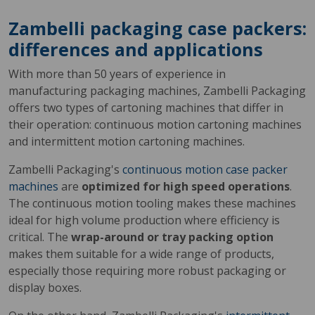
Zambelli packaging case packers:
differences and applications
With more than 50 years of experience in
manufacturing packaging machines, Zambelli Packaging
offers two types of cartoning machines that differ in
their operation: continuous motion cartoning machines
and intermittent motion cartoning machines.
Zambelli Packaging's
continuous motion case packer
machines
are
optimized for high speed operations
.
The continuous motion tooling makes these machines
ideal for high volume production where efficiency is
critical. The
wrap-around or tray packing option
makes them suitable for a wide range of products,
especially those requiring more robust packaging or
display boxes.