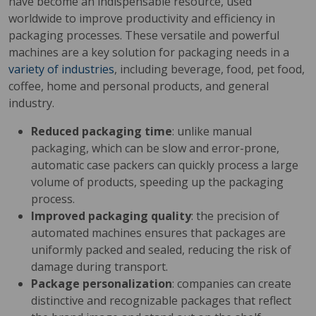
have become an indispensable resource, used
worldwide to improve productivity and efficiency in
packaging processes. These versatile and powerful
machines are a key solution for packaging needs in a
variety of industries
, including beverage, food, pet food,
coffee, home and personal products, and general
industry.
Reduced packaging time
: unlike manual
packaging, which can be slow and error-prone,
automatic case packers can quickly process a large
volume of products, speeding up the packaging
process.
Improved packaging quality
: the precision of
automated machines ensures that packages are
uniformly packed and sealed, reducing the risk of
damage during transport.
Package personalization
: companies can create
distinctive and recognizable packages that reflect