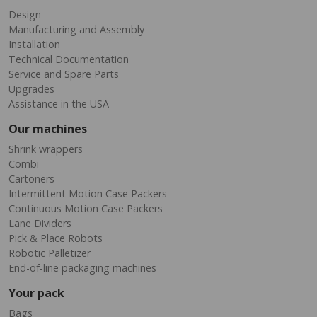
Design
Manufacturing and Assembly
Installation
Technical Documentation
Service and Spare Parts
Upgrades
Assistance in the USA
Our machines
Shrink wrappers
Combi
Cartoners
Intermittent Motion Case Packers
Continuous Motion Case Packers
Lane Dividers
Pick & Place Robots
Robotic Palletizer
End-of-line packaging machines
Your pack
Bags