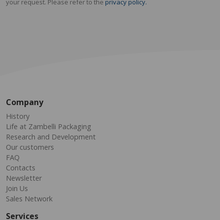
your request. Please refer to the
privacy policy.
Company
History
Life at Zambelli Packaging
Research and Development
Our customers
FAQ
Contacts
Newsletter
Join Us
Sales Network
Services