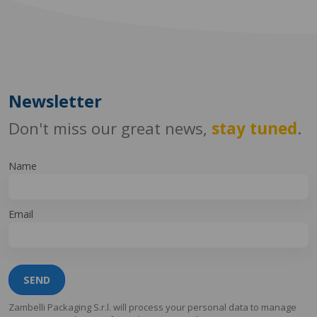
Newsletter
Don't miss our great news,
stay tuned
.
Name
Email
SEND
Zambelli Packaging S.r.l. will process your personal data to manage