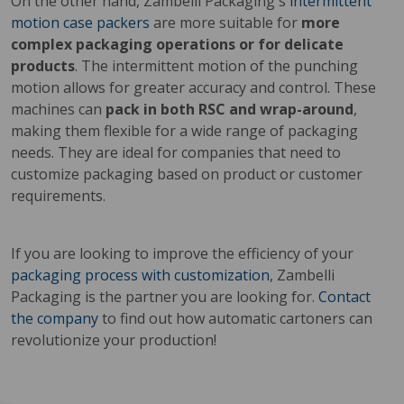
On the other hand, Zambelli Packaging's
intermittent
motion case packers
are more suitable for
more
complex packaging operations or for delicate
products
. The intermittent motion of the punching
motion allows for greater accuracy and control. These
machines can
pack in both RSC and wrap-around
,
making them flexible for a wide range of packaging
needs. They are ideal for companies that need to
customize packaging based on product or customer
requirements.
If you are looking to improve the efficiency of your
packaging process with customization
, Zambelli
Packaging is the partner you are looking for.
Contact
the company
to find out how automatic cartoners can
revolutionize your production!