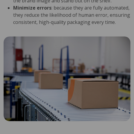
the brand image and stand out on the shelf.
Minimize errors
: because they are fully automated,
they reduce the likelihood of human error, ensuring
consistent, high-quality packaging every time.