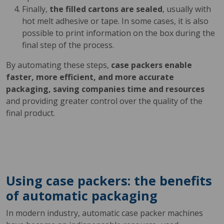
Finally,
the filled cartons are sealed
, usually with
hot melt adhesive or tape. In some cases, it is also
possible to print information on the box during the
final step of the process.
By automating these steps,
case packers enable
faster, more efficient, and more accurate
packaging, saving companies time and resources
and providing greater control over the quality of the
final product.
Using case packers: the benefits
of automatic packaging
In modern industry, automatic case packer machines