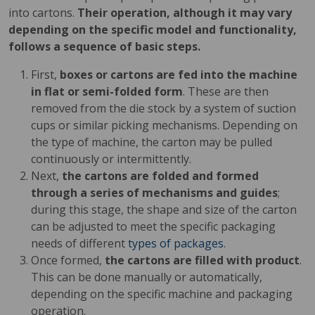
into cartons.
Their operation, although it may vary
depending on the specific model and functionality,
follows a sequence of basic steps.
First,
boxes or cartons are fed into the machine
in flat or semi-folded form
. These are then
removed from the die stock by a system of suction
cups or similar picking mechanisms. Depending on
the type of machine, the carton may be pulled
continuously or intermittently.
Next,
the cartons are folded and formed
through a series of mechanisms and guides
;
during this stage, the shape and size of the carton
can be adjusted to meet the specific packaging
needs of different
types of packages
.
Once formed,
the cartons are filled with product
.
This can be done manually or automatically,
depending on the specific machine and packaging
operation.