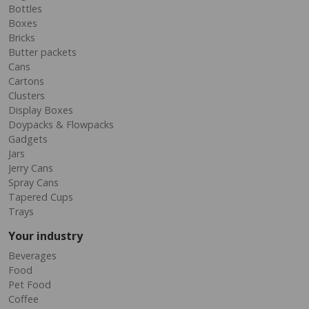
Bottles
Boxes
Bricks
Butter packets
Cans
Cartons
Clusters
Display Boxes
Doypacks & Flowpacks
Gadgets
Jars
Jerry Cans
Spray Cans
Tapered Cups
Trays
Your industry
Beverages
Food
Pet Food
Coffee