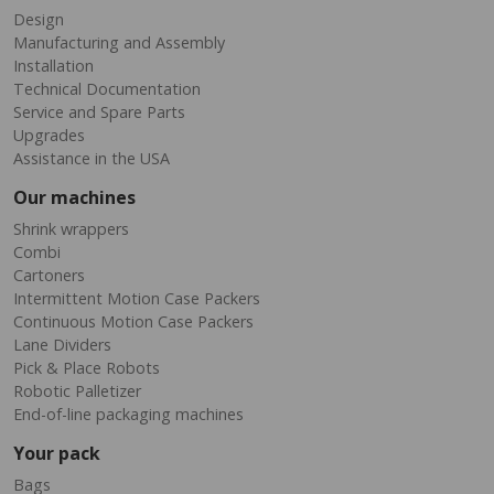
Design
Manufacturing and Assembly
Installation
Technical Documentation
Service and Spare Parts
Upgrades
Assistance in the USA
Our machines
Shrink wrappers
Combi
Cartoners
Intermittent Motion Case Packers
Continuous Motion Case Packers
Lane Dividers
Pick & Place Robots
Robotic Palletizer
End-of-line packaging machines
Your pack
Bags