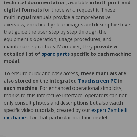
technical documentation
, available in
both print and
digital formats
for those who request it. These
multilingual manuals provide a comprehensive
overview, enriched by clear images and descriptive texts,
that guide the user step by step through the
equipment's operation, usage procedures, and
maintenance practices. Moreover, they
provide a
detailed list of
spare parts
specific to each machine
model
.
To ensure quick and easy access,
these manuals are
also stored on the integrated
Touchscreen PC
in
each machine
. For enhanced operational simplicity,
thanks to this interactive interface, operators can not
only consult photos and descriptions but also watch
specific video tutorials, created by our
expert Zambelli
mechanics
, for that particular machine model.