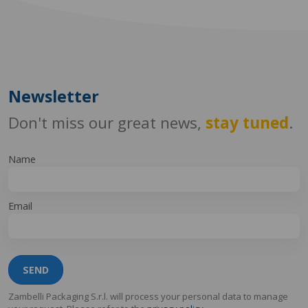
Newsletter
Don't miss our great news,
stay tuned
.
Name
Email
SEND
Zambelli Packaging S.r.l. will process your personal data to manage