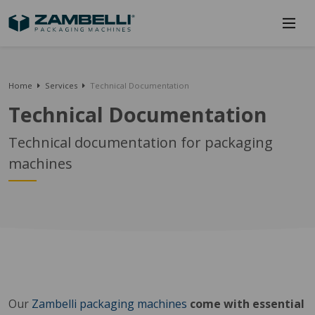
Home
Services
Technical Documentation
Technical Documentation
Technical documentation for packaging
machines
Our
Zambelli packaging machines
come with essential