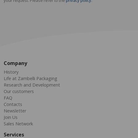
your request. Please refer to the
privacy policy.
Company
History
Life at Zambelli Packaging
Research and Development
Our customers
FAQ
Contacts
Newsletter
Join Us
Sales Network
Services