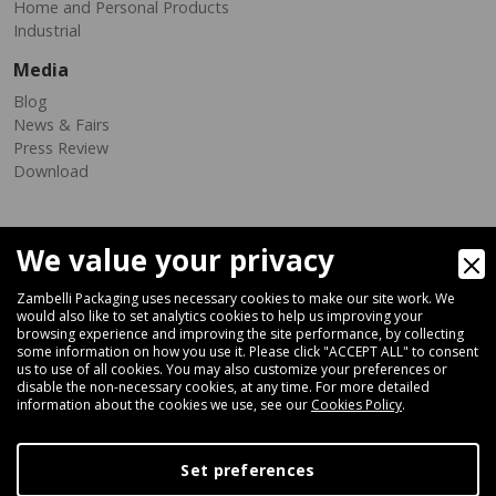
Home and Personal Products
Industrial
Media
Blog
News & Fairs
Press Review
Download
We value your privacy
Zambelli Packaging uses necessary cookies to make our site work. We
would also like to set analytics cookies to help us improving your
browsing experience and improving the site performance, by collecting
Via Ferrara 35-41, 40018 San Pietro In Casale (Bologna) - ITALY
some information on how you use it. Please click "ACCEPT ALL" to consent
Fax +39 051 66 68 369
us to use of all cookies. You may also customize your preferences or
disable the non-necessary cookies, at any time. For more detailed
information about the cookies we use, see our
Cookies Policy
.
+39 051 66 61 782
P.IVA IT 04212281200 - REA BO-576815
Set preferences
|
Privacy Policy
Cookie Policy