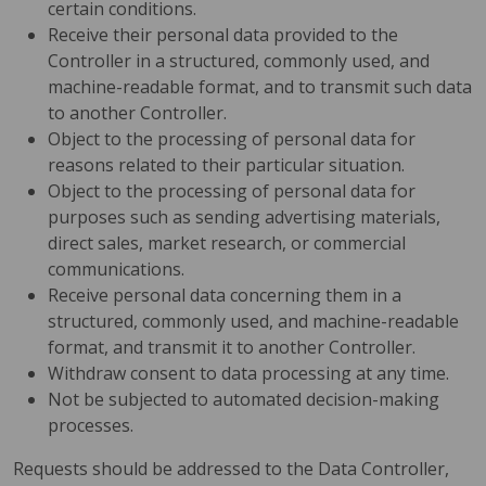
certain conditions.
Receive their personal data provided to the
Controller in a structured, commonly used, and
machine-readable format, and to transmit such data
to another Controller.
Object to the processing of personal data for
reasons related to their particular situation.
Object to the processing of personal data for
purposes such as sending advertising materials,
direct sales, market research, or commercial
communications.
Receive personal data concerning them in a
structured, commonly used, and machine-readable
format, and transmit it to another Controller.
Withdraw consent to data processing at any time.
Not be subjected to automated decision-making
processes.
Requests should be addressed to the Data Controller,