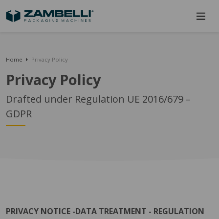
Home
Privacy Policy
Privacy Policy
Drafted under Regulation UE 2016/679 –
GDPR
PRIVACY NOTICE -DATA TREATMENT - REGULATION