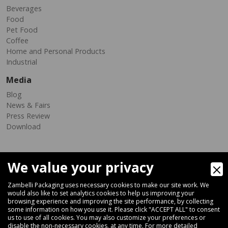
Beverages
Food
Pet Food
Coffee
Home and Personal Products
Industrial
Media
Blog
News & Fairs
Press Review
Download
We value your privacy
Zambelli Packaging uses necessary cookies to make our site work. We
would also like to set analytics cookies to help us improving your
browsing experience and improving the site performance, by collecting
Via Ferrara 35-41, 40018 San Pietro In Casale (Bologna) - ITALY
some information on how you use it. Please click "ACCEPT ALL" to consent
Fax +39 051 66 68 369
us to use of all cookies. You may also customize your preferences or
disable the non-necessary cookies, at any time. For more detailed