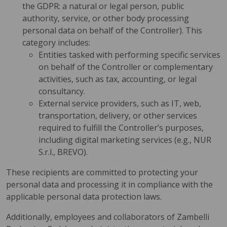
the GDPR: a natural or legal person, public
authority, service, or other body processing
personal data on behalf of the Controller). This
category includes:
Entities tasked with performing specific services
on behalf of the Controller or complementary
activities, such as tax, accounting, or legal
consultancy.
External service providers, such as IT, web,
transportation, delivery, or other services
required to fulfill the Controller’s purposes,
including digital marketing services (e.g., NUR
S.r.l., BREVO).
These recipients are committed to protecting your
personal data and processing it in compliance with the
applicable personal data protection laws.
Additionally, employees and collaborators of Zambelli