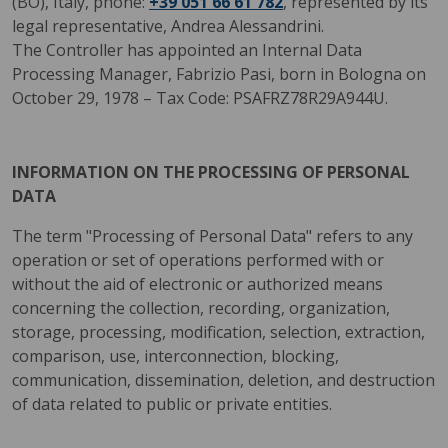
(BO), Italy, phone:
+39 051 66 61 782
, represented by its
legal representative, Andrea Alessandrini.
The Controller has appointed an Internal Data
Processing Manager, Fabrizio Pasi, born in Bologna on
October 29, 1978 – Tax Code: PSAFRZ78R29A944U.
INFORMATION ON THE PROCESSING OF PERSONAL
DATA
The term "Processing of Personal Data" refers to any
operation or set of operations performed with or
without the aid of electronic or authorized means
concerning the collection, recording, organization,
storage, processing, modification, selection, extraction,
comparison, use, interconnection, blocking,
communication, dissemination, deletion, and destruction
of data related to public or private entities.