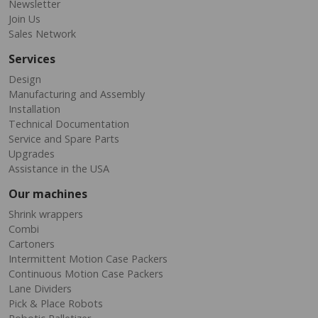
Newsletter
Join Us
Sales Network
Services
Design
Manufacturing and Assembly
Installation
Technical Documentation
Service and Spare Parts
Upgrades
Assistance in the USA
Our machines
Shrink wrappers
Combi
Cartoners
Intermittent Motion Case Packers
Continuous Motion Case Packers
Lane Dividers
Pick & Place Robots