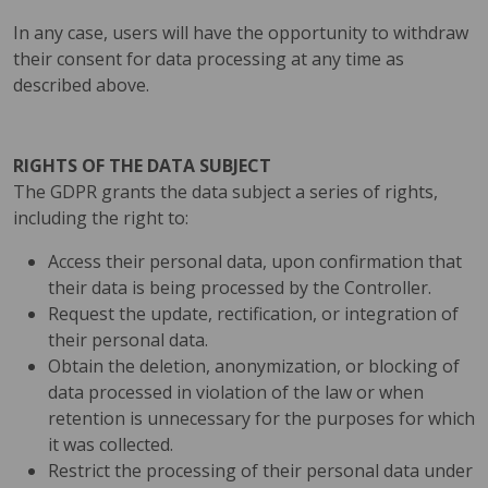
In any case, users will have the opportunity to withdraw
their consent for data processing at any time as
described above.
RIGHTS OF THE DATA SUBJECT
The GDPR grants the data subject a series of rights,
including the right to:
Access their personal data, upon confirmation that
their data is being processed by the Controller.
Request the update, rectification, or integration of
their personal data.
Obtain the deletion, anonymization, or blocking of
data processed in violation of the law or when
retention is unnecessary for the purposes for which
it was collected.
Restrict the processing of their personal data under