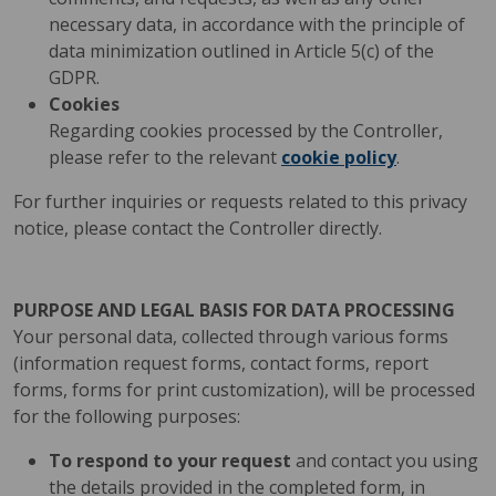
necessary data, in accordance with the principle of
data minimization outlined in Article 5(c) of the
GDPR.
Cookies
Regarding cookies processed by the Controller,
please refer to the relevant
cookie policy
.
For further inquiries or requests related to this privacy
notice, please contact the Controller directly.
PURPOSE AND LEGAL BASIS FOR DATA PROCESSING
Your personal data, collected through various forms
(information request forms, contact forms, report
forms, forms for print customization), will be processed
for the following purposes:
To respond to your request
and contact you using
the details provided in the completed form, in