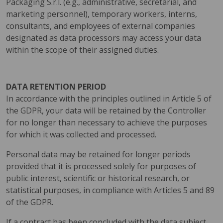
Packaging S.r.l. (e.g., administrative, secretarial, and
marketing personnel), temporary workers, interns,
consultants, and employees of external companies
designated as data processors may access your data
within the scope of their assigned duties.
DATA RETENTION PERIOD
In accordance with the principles outlined in Article 5 of
the GDPR, your data will be retained by the Controller
for no longer than necessary to achieve the purposes
for which it was collected and processed.
Personal data may be retained for longer periods
provided that it is processed solely for purposes of
public interest, scientific or historical research, or
statistical purposes, in compliance with Articles 5 and 89
of the GDPR.
If a contract has been concluded with the data subject,