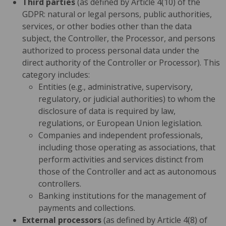
Third parties
(as defined by Article 4(10) of the
GDPR: natural or legal persons, public authorities,
services, or other bodies other than the data
subject, the Controller, the Processor, and persons
authorized to process personal data under the
direct authority of the Controller or Processor). This
category includes:
Entities (e.g., administrative, supervisory,
regulatory, or judicial authorities) to whom the
disclosure of data is required by law,
regulations, or European Union legislation.
Companies and independent professionals,
including those operating as associations, that
perform activities and services distinct from
those of the Controller and act as autonomous
controllers.
Banking institutions for the management of
payments and collections.
External processors
(as defined by Article 4(8) of