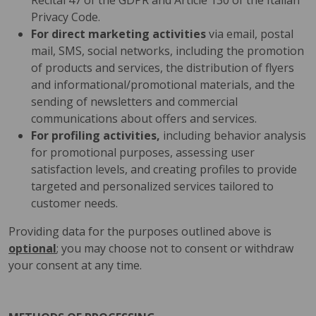
Recital 47 of the GDPR and Article 130 of the Italian
Privacy Code.
For direct marketing activities
via email, postal
mail, SMS, social networks, including the promotion
of products and services, the distribution of flyers
and informational/promotional materials, and the
sending of newsletters and commercial
communications about offers and services.
For profiling activities,
including behavior analysis
for promotional purposes, assessing user
satisfaction levels, and creating profiles to provide
targeted and personalized services tailored to
customer needs.
Providing data for the purposes outlined above is
optional
; you may choose not to consent or withdraw
your consent at any time.