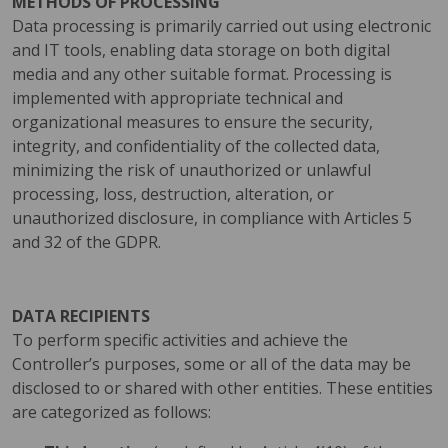
METHODS OF PROCESSING
Data processing is primarily carried out using electronic
and IT tools, enabling data storage on both digital
media and any other suitable format. Processing is
implemented with appropriate technical and
organizational measures to ensure the security,
integrity, and confidentiality of the collected data,
minimizing the risk of unauthorized or unlawful
processing, loss, destruction, alteration, or
unauthorized disclosure, in compliance with Articles 5
and 32 of the GDPR.
DATA RECIPIENTS
To perform specific activities and achieve the
Controller’s purposes, some or all of the data may be
disclosed to or shared with other entities. These entities
are categorized as follows: