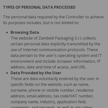
TYPES OF PERSONAL DATA PROCESSED
The personal data required by the Controller to achieve
its purposes includes, but is not limited to:
Browsing Data
The website of Zambelli Packaging S.r.l. collects
certain personal data implicitly transmitted by the
use of Internet communication protocols. These
data pertain to the user's operating system and IT
environment and include: browser information, IP
address, date and time of access, and URL.
Data Provided by the User
These are data voluntarily entered by the user in
specific fields on the website, such as name,
surname, phone or mobile number, residence
address, email address, tax code/VAT number,
company name, industry, application field,
comments, and requests, as well as any other