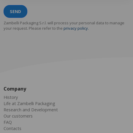
SEND
Zambelli Packaging S.r.l. will process your personal data to manage
your request. Please refer to the
privacy policy.
Company
History
Life at Zambelli Packaging
Research and Development
Our customers
FAQ
Contacts