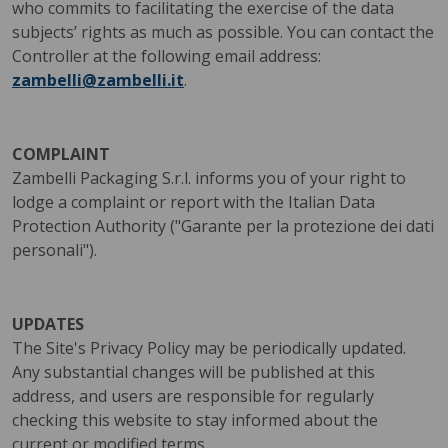
who commits to facilitating the exercise of the data
subjects’ rights as much as possible. You can contact the
Controller at the following email address:
zambelli@zambelli.it
.
COMPLAINT
Zambelli Packaging S.r.l. informs you of your right to
lodge a complaint or report with the Italian Data
Protection Authority ("Garante per la protezione dei dati
personali").
UPDATES
The Site's Privacy Policy may be periodically updated.
Any substantial changes will be published at this
address, and users are responsible for regularly
checking this website to stay informed about the
current or modified terms.