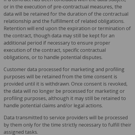
or in the execution of pre-contractual measures, the
data will be retained for the duration of the contractual
relationship and the fulfillment of related obligations.
Retention will end upon the expiration or termination of
the contract, though data may still be kept for an
additional period if necessary to ensure proper
execution of the contract, specific contractual
obligations, or to handle potential disputes.
Customer data processed for marketing and profiling
purposes will be retained from the time consent is
provided until it is withdrawn. Once consent is revoked,
the data will no longer be processed for marketing or
profiling purposes, although it may still be retained to
handle potential claims and/or legal actions.
Data transmitted to service providers will be processed
by them only for the time strictly necessary to fulfill their
assigned tasks.