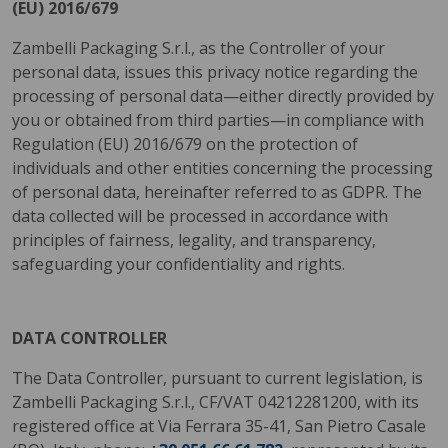
(EU) 2016/679
Zambelli Packaging S.r.l., as the Controller of your
personal data, issues this privacy notice regarding the
processing of personal data—either directly provided by
you or obtained from third parties—in compliance with
Regulation (EU) 2016/679 on the protection of
individuals and other entities concerning the processing
of personal data, hereinafter referred to as GDPR. The
data collected will be processed in accordance with
principles of fairness, legality, and transparency,
safeguarding your confidentiality and rights.
DATA CONTROLLER
The Data Controller, pursuant to current legislation, is
Zambelli Packaging S.r.l., CF/VAT 04212281200, with its
registered office at Via Ferrara 35-41, San Pietro Casale