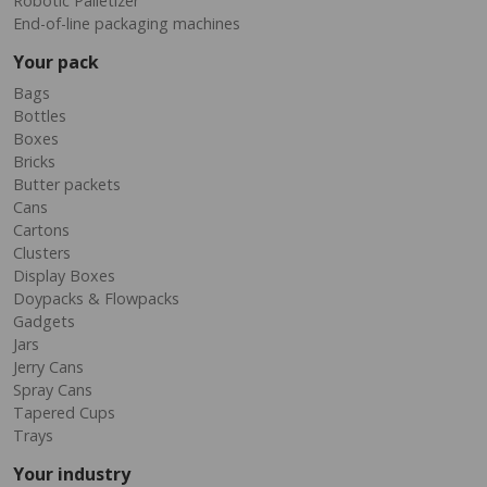
Robotic Palletizer
End-of-line packaging machines
Your pack
Bags
Bottles
Boxes
Bricks
Butter packets
Cans
Cartons
Clusters
Display Boxes
Doypacks & Flowpacks
Gadgets
Jars
Jerry Cans
Spray Cans
Tapered Cups
Trays
Your industry