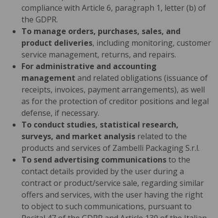
compliance with Article 6, paragraph 1, letter (b) of
the GDPR.
To manage orders, purchases, sales, and
product deliveries
, including monitoring, customer
service management, returns, and repairs.
For administrative and accounting
management
and related obligations (issuance of
receipts, invoices, payment arrangements), as well
as for the protection of creditor positions and legal
defense, if necessary.
To conduct studies, statistical research,
surveys, and market analysis
related to the
products and services of Zambelli Packaging S.r.l.
To send advertising communications
to the
contact details provided by the user during a
contract or product/service sale, regarding similar
offers and services, with the user having the right
to object to such communications, pursuant to