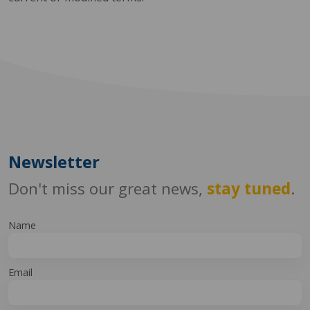
Newsletter
Don't miss our great news,
stay tuned
.
Name
Email