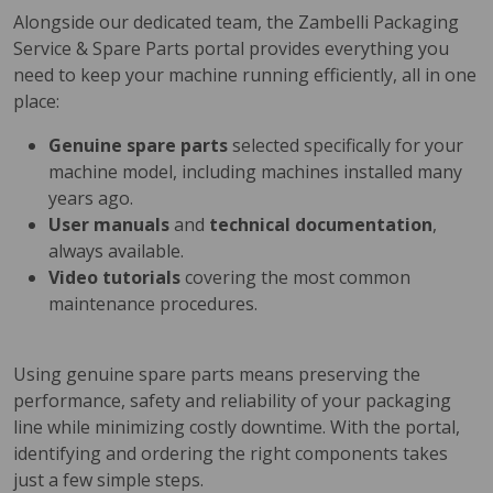
Alongside our dedicated team, the Zambelli Packaging
Service & Spare Parts portal provides everything you
need to keep your machine running efficiently, all in one
place:
Genuine spare parts
selected specifically for your
machine model, including machines installed many
years ago.
User manuals
and
technical documentation
,
always available.
Video tutorials
covering the most common
maintenance procedures.
Using genuine spare parts means preserving the
performance, safety and reliability of your packaging
line while minimizing costly downtime. With the portal,
identifying and ordering the right components takes
just a few simple steps.