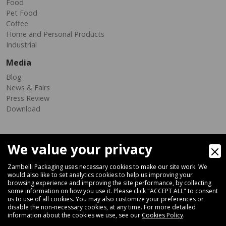
Food
Pet Food
Coffee
Home and Personal Products
Industrial
Media
Blog
News & Fairs
Press Review
Download
We value your privacy
Zambelli Packaging uses necessary cookies to make our site work. We
would also like to set analytics cookies to help us improving your
browsing experience and improving the site performance, by collecting
Via Ferrara 35-41, 40018 San Pietro In Casale (Bologna) - ITALY
some information on how you use it. Please click "ACCEPT ALL" to consent
Fax +39 051 66 68 369
us to use of all cookies. You may also customize your preferences or
disable the non-necessary cookies, at any time. For more detailed
information about the cookies we use, see our
Cookies Policy
.
+39 051 66 61 782