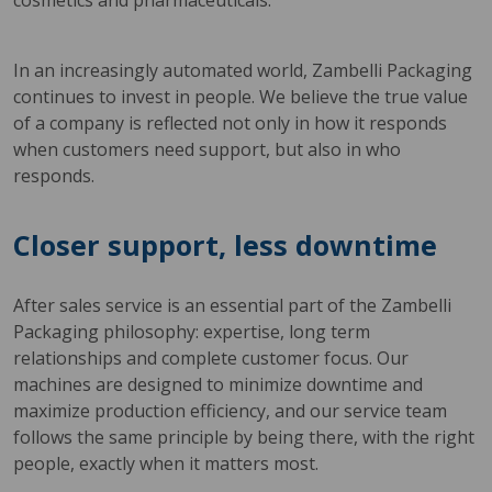
cosmetics and pharmaceuticals.
In an increasingly automated world, Zambelli Packaging
continues to invest in people. We believe the true value
of a company is reflected not only in how it responds
when customers need support, but also in who
responds.
Closer support, less downtime
After sales service is an essential part of the Zambelli
Packaging philosophy: expertise, long term
relationships and complete customer focus. Our
machines are designed to minimize downtime and
maximize production efficiency, and our service team
follows the same principle by being there, with the right
people, exactly when it matters most.