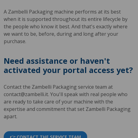
A Zambelli Packaging machine performs at its best
when it is supported throughout its entire lifecycle by
the people who know it best. And that's exactly where
we want to be, before, during and long after your
purchase.
Need assistance or haven't
activated your portal access yet?
Contact the Zambelli Packaging service team at
contact@zambelli.it. You'll speak with real people who
are ready to take care of your machine with the
expertise and commitment that set Zambelli Packaging
apart.
👉 CONTACT THE SERVICE TEAM