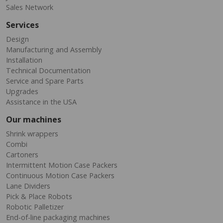
Sales Network
Services
Design
Manufacturing and Assembly
Installation
Technical Documentation
Service and Spare Parts
Upgrades
Assistance in the USA
Our machines
Shrink wrappers
Combi
Cartoners
Intermittent Motion Case Packers
Continuous Motion Case Packers
Lane Dividers
Pick & Place Robots
Robotic Palletizer
End-of-line packaging machines