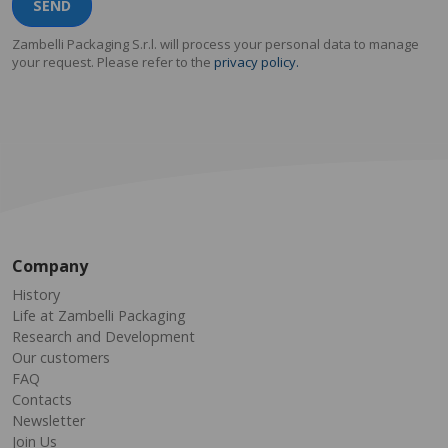
SEND
Zambelli Packaging S.r.l. will process your personal data to manage
your request. Please refer to the
privacy policy.
Company
History
Life at Zambelli Packaging
Research and Development
Our customers
FAQ
Contacts
Newsletter
Join Us