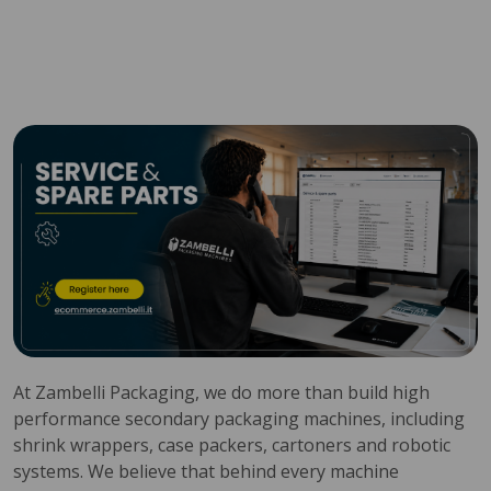
At Zambelli Packaging, we do more than build high
performance secondary packaging machines, including
shrink wrappers, case packers, cartoners and robotic
systems. We believe that behind every machine