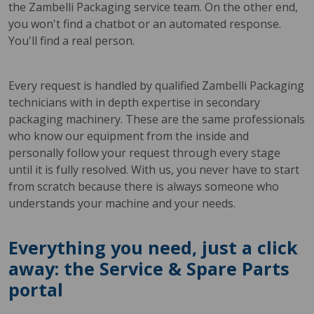
the Zambelli Packaging service team. On the other end,
you won't find a chatbot or an automated response.
You'll find a real person.
Every request is handled by qualified Zambelli Packaging
technicians with in depth expertise in secondary
packaging machinery. These are the same professionals
who know our equipment from the inside and
personally follow your request through every stage
until it is fully resolved. With us, you never have to start
from scratch because there is always someone who
understands your machine and your needs.
Everything you need, just a click
away: the Service & Spare Parts
portal