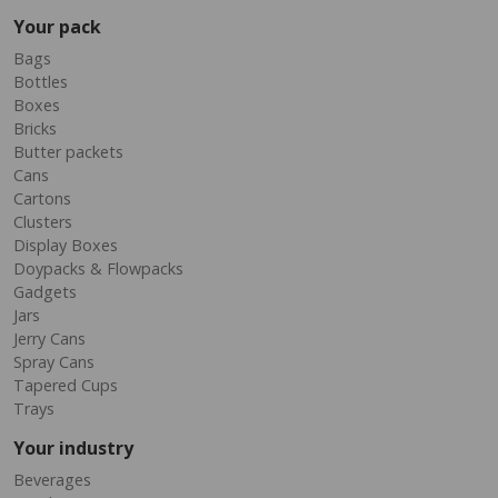
Your pack
Bags
Bottles
Boxes
Bricks
Butter packets
Cans
Cartons
Clusters
Display Boxes
Doypacks & Flowpacks
Gadgets
Jars
Jerry Cans
Spray Cans
Tapered Cups
Trays
Your industry
Beverages