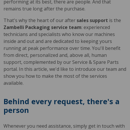
performing at its best, there are people. And that
remains true long after the purchase.
That's why the heart of our after
sales support
is the
Zambelli Packaging service team
: experienced
technicians and specialists who know our machines
inside and out and are dedicated to keeping yours
running at peak performance over time. You'll benefit
from direct, personalized and, above all, human
support, complemented by our Service & Spare Parts
portal. In this article, we'd like to introduce our team and
show you how to make the most of the services
available.
Behind every request, there's a
person
Whenever you need assistance, simply get in touch with