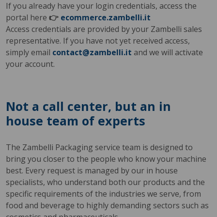
If you already have your login credentials, access the
portal here
👉
ecommerce.zambelli.it
Access credentials are provided by your Zambelli sales
representative. If you have not yet received access,
simply email
contact@zambelli.it
and we will activate
your account.
Not a call center, but an in
house team of experts
The Zambelli Packaging service team is designed to
bring you closer to the people who know your machine
best. Every request is managed by our in house
specialists, who understand both our products and the
specific requirements of the industries we serve, from
food and beverage to highly demanding sectors such as