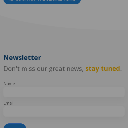
Newsletter
Don't miss our great news,
stay tuned
.
Name
Email