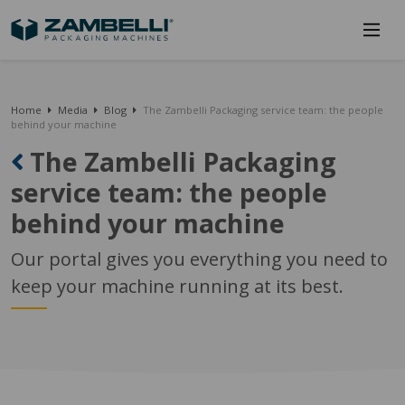
Home
Media
Blog
The Zambelli Packaging service team: the people
behind your machine
The Zambelli Packaging
service team: the people
behind your machine
Our portal gives you everything you need to
keep your machine running at its best.