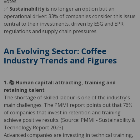
votes.
✅
Sustainability
is no longer an option but an
operational driver: 33% of companies consider this issue
central to their investments, driven by ESG and EPR
regulations and supply chain pressures.
An Evolving Sector: Coffee
Industry Trends and Figures
1. 📚 Human capital: attracting, training and
retaining talent
The shortage of skilled labour is one of the industry's
main challenges. The PMMI report points out that 76%
of companies that invest in retention and training
achieve positive results. (Source: PMMI - Sustainability &
Technology Report 2023)
Advanced companies are investing in technical training,