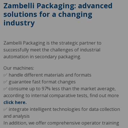
Zambelli Packaging: advanced
solutions for a changing
industry
Zambelli Packaging is the strategic partner to
successfully meet the challenges of industrial
automation in secondary packaging.
Our machines:
✅ handle different materials and formats
✅ guarantee fast format changes
✅ consume up to 97% less than the market average,
according to internal comparative tests, find out more
click here.
✅ integrate intelligent technologies for data collection
and analysis
In addition, we offer comprehensive operator training