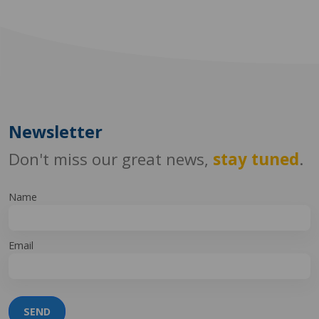
Newsletter
Don't miss our great news,
stay tuned
.
Name
Email
SEND