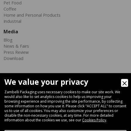
Pet Food
Coffee
Home and Personal Products
Industrial
Media
Blog
News & Fairs
Press Review
Download
We value your privacy
Zambelli Packaging uses necessary cookies to make our site work. We
would also like to set analytics cookies to help us improving your
browsing experience and improving the site performance, by collecting
Via Ferrara 35-41, 40018 San Pietro In Casale (Bologna) - ITALY
some information on how you use it. Please click "ACCEPT ALL" to consent
Fax +39 051 66 68 369
us to use of all cookies. You may also customize your preferences or
disable the non-necessary cookies, at any time. For more detailed
information about the cookies we use, see our
Cookies Policy
.
+39 051 66 61 782