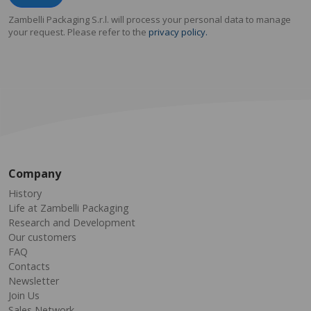
Zambelli Packaging S.r.l. will process your personal data to manage
your request. Please refer to the
privacy policy.
Company
History
Life at Zambelli Packaging
Research and Development
Our customers
FAQ
Contacts
Newsletter
Join Us
Sales Network