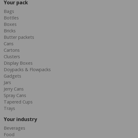
Your pack
Bags
Bottles
Boxes
Bricks
Butter packets
Cans
Cartons
Clusters
Display Boxes
Doypacks & Flowpacks
Gadgets
Jars
Jerry Cans
Spray Cans
Tapered Cups
Trays
Your industry
Beverages
Food