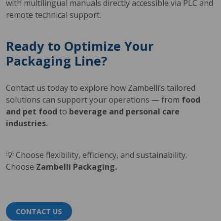
with multilingual manuals directly accessible via PLC and
remote technical support.
Ready to Optimize Your
Packaging Line?
Contact us today to explore how Zambelli’s tailored
solutions can support your operations — from
food
and pet food
to
beverage and personal care
industries.
💡 Choose flexibility, efficiency, and sustainability.
Choose
Zambelli Packaging.
CONTACT US