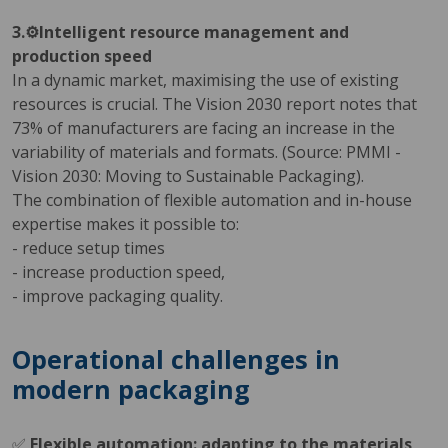
3.⚙️Intelligent resource management and
production speed
In a dynamic market, maximising the use of existing
resources is crucial. The Vision 2030 report notes that
73% of manufacturers are facing an increase in the
variability of materials and formats. (Source: PMMI -
Vision 2030: Moving to Sustainable Packaging).
The combination of flexible automation and in-house
expertise makes it possible to:
- reduce setup times
- increase production speed,
- improve packaging quality.
Operational challenges in
modern packaging
✅
Flexible automation: adapting to the materials