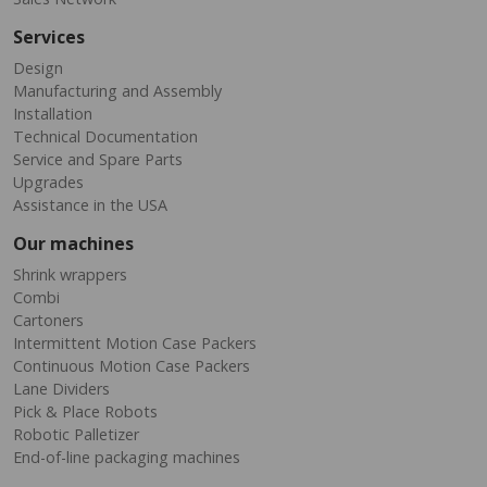
Services
Design
Manufacturing and Assembly
Installation
Technical Documentation
Service and Spare Parts
Upgrades
Assistance in the USA
Our machines
Shrink wrappers
Combi
Cartoners
Intermittent Motion Case Packers
Continuous Motion Case Packers
Lane Dividers
Pick & Place Robots
Robotic Palletizer
End-of-line packaging machines