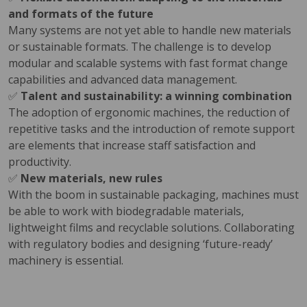
and formats of the future
Many systems are not yet able to handle new materials
or sustainable formats. The challenge is to develop
modular and scalable systems with fast format change
capabilities and advanced data management.
✅
Talent and sustainability: a winning combination
The adoption of ergonomic machines, the reduction of
repetitive tasks and the introduction of remote support
are elements that increase staff satisfaction and
productivity.
✅
New materials, new rules
With the boom in sustainable packaging, machines must
be able to work with biodegradable materials,
lightweight films and recyclable solutions. Collaborating
with regulatory bodies and designing ‘future-ready’
machinery is essential.