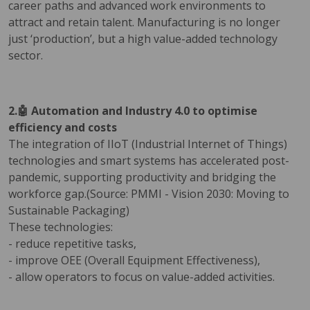
career paths and advanced work environments to
attract and retain talent. Manufacturing is no longer
just ‘production’, but a high value-added technology
sector.
2.🤖 Automation and Industry 4.0 to optimise
efficiency and costs
The integration of IIoT (Industrial Internet of Things)
technologies and smart systems has accelerated post-
pandemic, supporting productivity and bridging the
workforce gap.(Source: PMMI - Vision 2030: Moving to
Sustainable Packaging)
These technologies:
- reduce repetitive tasks,
- improve OEE (Overall Equipment Effectiveness),
- allow operators to focus on value-added activities.