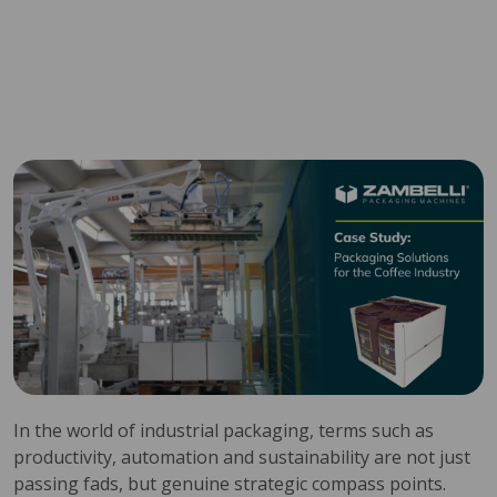
In the world of industrial packaging, terms such as
productivity, automation and sustainability are not just
passing fads, but genuine strategic compass points.