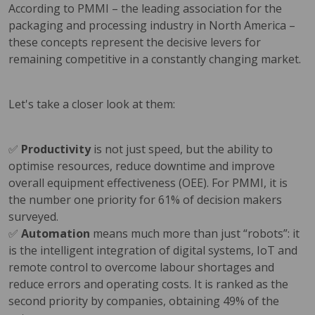
According to PMMI – the leading association for the
packaging and processing industry in North America –
these concepts represent the decisive levers for
remaining competitive in a constantly changing market.
Let's take a closer look at them:
✅
Productivity
is not just speed, but the ability to
optimise resources, reduce downtime and improve
overall equipment effectiveness (OEE). For PMMI, it is
the number one priority for 61% of decision makers
surveyed.
✅
Automation
means much more than just “robots”: it
is the intelligent integration of digital systems, IoT and
remote control to overcome labour shortages and
reduce errors and operating costs. It is ranked as the
second priority by companies, obtaining 49% of the