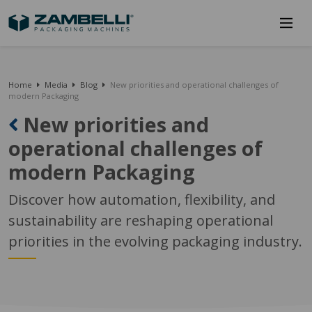
Home
Media
Blog
New priorities and operational challenges of
modern Packaging
New priorities and
operational challenges of
modern Packaging
Discover how automation, flexibility, and
sustainability are reshaping operational
priorities in the evolving packaging industry.