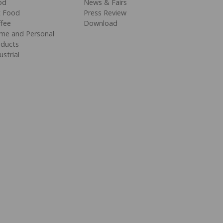
od
News & Fairs
t Food
Press Review
fee
Download
me and Personal
oducts
ustrial