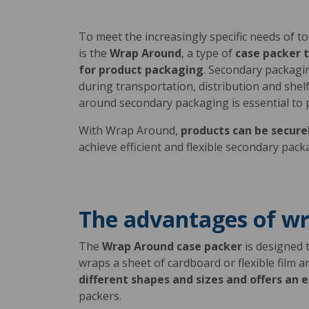
To meet the increasingly specific needs of 
is the
Wrap Around
, a type of
case packer t
for product packaging
. Secondary packagin
during transportation, distribution and shelf
around secondary packaging is essential to 
With Wrap Around,
products can be secure
achieve efficient and flexible secondary pac
The advantages of w
The
Wrap Around case packer
is designed 
wraps a sheet of cardboard or flexible film 
different shapes and sizes and offers an ex
packers.