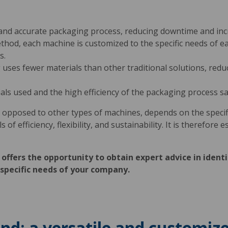
and accurate packaging process, reducing downtime and incr
ethod, each machine is customized to the specific needs of 
s.
uses fewer materials than other traditional solutions, red
ials used and the high efficiency of the packaging process sa
 opposed to other types of machines, depends on the specifi
f efficiency, flexibility, and sustainability. It is therefore e
offers the opportunity to obtain expert advice in identi
specific needs of your company.
d: a versatile and customize