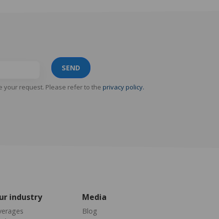
SEND
e your request. Please refer to the
privacy policy.
ur industry
Media
verages
Blog