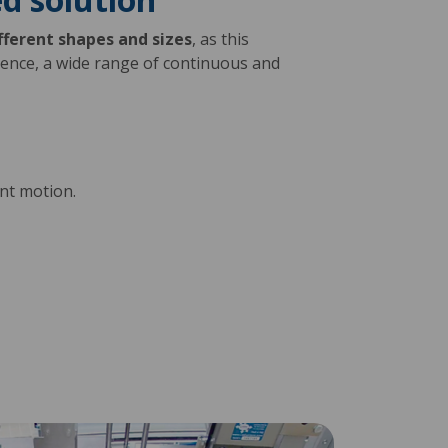
fferent shapes and sizes
, as this
ience, a wide range of continuous and
tent motion.