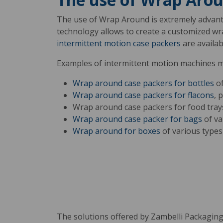
The use of Wrap Around is extremely advan
technology allows to create a customized wr
intermittent motion case packers
are availab
Examples of intermittent motion machines 
Wrap around case packers for bottles
of
Wrap around case packers for flacons
, 
Wrap around case packers for food tray
Wrap around case packer for bags
of va
Wrap around for boxes
of various types
The solutions offered by Zambelli Packaging