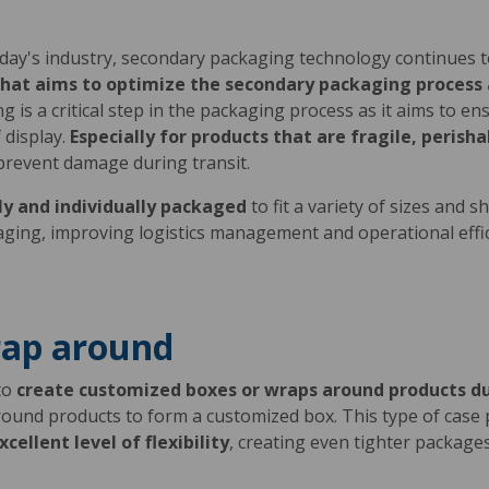
today's industry, secondary packaging technology continues 
hat aims to optimize the secondary packaging process a
g is a critical step in the packaging process as it aims to e
 display.
Especially for products that are fragile, peris
prevent damage during transit.
ly and individually packaged
to fit a variety of sizes and 
kaging, improving logistics management and operational effi
rap around
to
create customized boxes or wraps around products d
around products to form a customized box. This type of case 
cellent level of flexibility
, creating even tighter packag