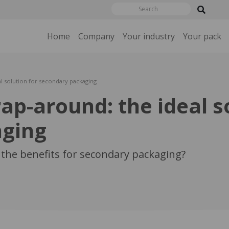
Home
Company
Your industry
Your pack
l solution for secondary packaging
p-around: the ideal so
aging
the benefits for secondary packaging?