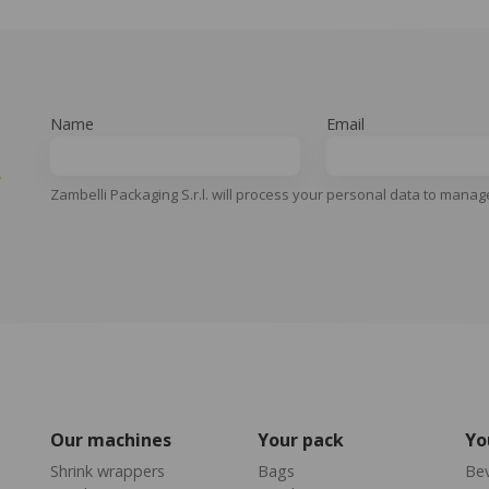
Name
Email
y
Zambelli Packaging S.r.l. will process your personal data to manag
Our machines
Your pack
Yo
Shrink wrappers
Bags
Be