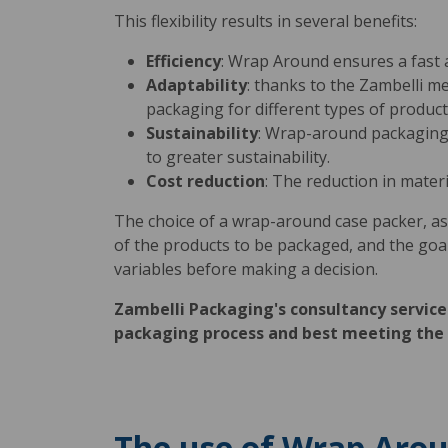
This flexibility results in several benefits:
Efficiency
: Wrap Around ensures a fast 
Adaptability
: thanks to the Zambelli m
packaging for different types of product
Sustainability
: Wrap-around packaging 
to greater sustainability.
Cost reduction
: The reduction in mater
The choice of a wrap-around case packer, as
of the products to be packaged, and the goals o
variables before making a decision.
Zambelli Packaging's consultancy service 
packaging process and best meeting the 
The use of Wrap Aroun