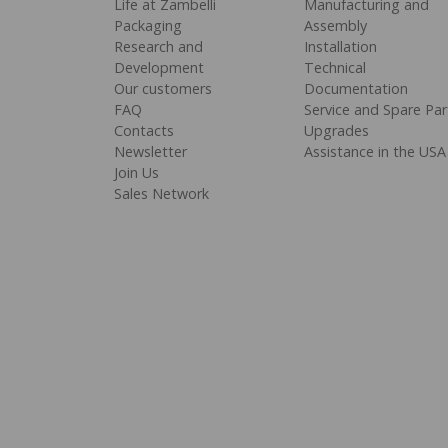
Life at Zambelli
Manufacturing and
Packaging
Assembly
Research and
Installation
Development
Technical
Our customers
Documentation
FAQ
Service and Spare Par
Contacts
Upgrades
Newsletter
Assistance in the USA
Join Us
Sales Network