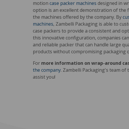
motion
case packer machines
designed in w
option is an excellent demonstration of the fl
the machines offered by the company. By
cu
machines
, Zambelli Packaging is able to cu
case packers to provide a consistent and op
this innovative configuration, companies can 
and reliable packer that can handle large q
products without compromising packaging qu
For
more information on wrap-around ca
the company
. Zambelli Packaging's team of t
assist you!