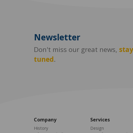
Newsletter
Don't miss our great news,
sta
tuned
.
Company
Services
History
Design