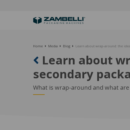
Home
Media
Blog
Learn about wrap-around: the idea
Learn about wra
secondary pack
What is wrap-around and what are 