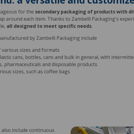
tageous for the
secondary packaging of products with di
ap around each item. Thanks to Zambelli Packaging's exper
le,
all designed to meet specific needs
.
manufactured by Zambelli Packaging include
 various sizes and formats
plastic cans, bottles, cans and bulk in general, with intermit
s, pharmaceuticals and disposable products
rious sizes, such as coffee bags
 also include continuous