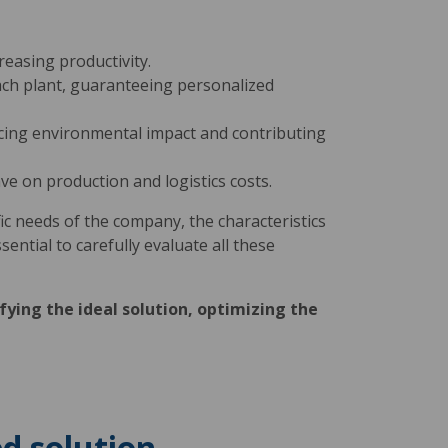
easing productivity.
each plant, guaranteeing personalized
ucing environmental impact and contributing
ve on production and logistics costs.
c needs of the company, the characteristics
ssential to carefully evaluate all these
fying the ideal solution, optimizing the
d solution