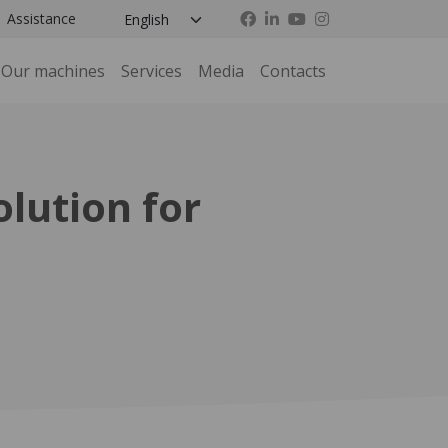
Assistance
Our machines
Services
Media
Contacts
lution for