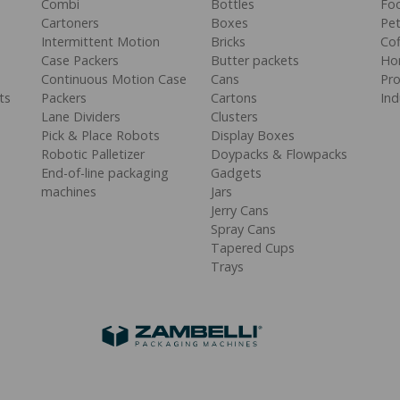
Combi
Bottles
Fo
Cartoners
Boxes
Pe
Intermittent Motion
Bricks
Cof
Case Packers
Butter packets
Ho
Continuous Motion Case
Cans
Pr
ts
Packers
Cartons
Ind
Lane Dividers
Clusters
Pick & Place Robots
Display Boxes
Robotic Palletizer
Doypacks & Flowpacks
End-of-line packaging
Gadgets
machines
Jars
Jerry Cans
Spray Cans
Tapered Cups
Trays