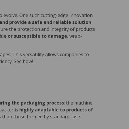
to evolve. One such cutting-edge innovation
nd provide a safe and reliable solution
nsure the protection and integrity of products
hable or susceptible to damage
, wrap-
shapes. This versatility allows companies to
ciency. See how!
uring the packaging process
: the machine
packer is
highly adaptable to products of
es than those formed by standard case