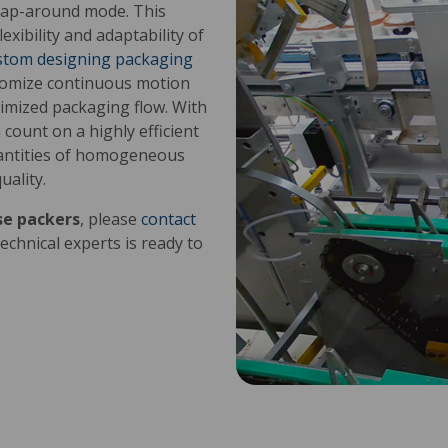
rap-around mode. This
exibility and adaptability of
stom designing packaging
stomize continuous motion
timized packaging flow. With
count on a highly efficient
uantities of homogeneous
ality.
se packers
, please
contact
echnical experts is ready to