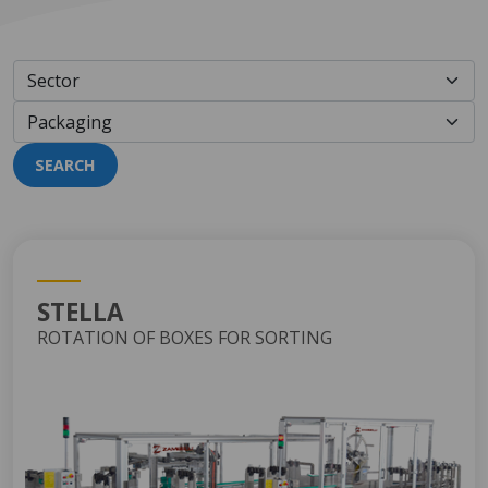
SEARCH
STELLA
ROTATION OF BOXES FOR SORTING