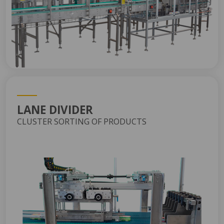
LANE DIVIDER
CLUSTER SORTING OF PRODUCTS