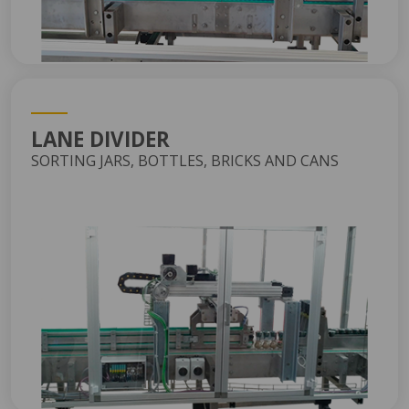
LANE DIVIDER
SORTING JARS, BOTTLES, BRICKS AND CANS