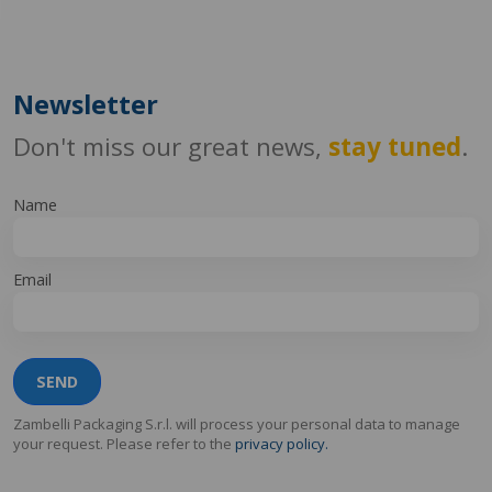
Newsletter
Don't miss our great news,
stay tuned
.
Name
Email
SEND
Zambelli Packaging S.r.l. will process your personal data to manage
your request. Please refer to the
privacy policy.