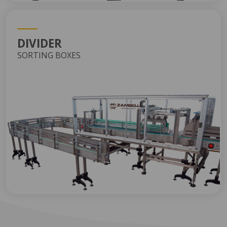
DIVIDER
SORTING BOXES