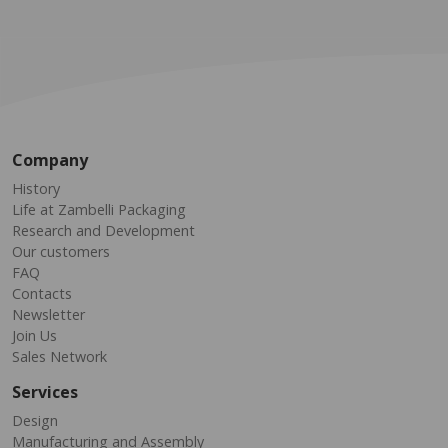
Company
History
Life at Zambelli Packaging
Research and Development
Our customers
FAQ
Contacts
Newsletter
Join Us
Sales Network
Services
Design
Manufacturing and Assembly