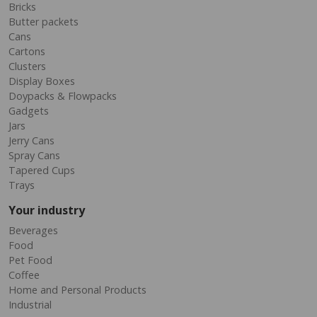
Bricks
Butter packets
Cans
Cartons
Clusters
Display Boxes
Doypacks & Flowpacks
Gadgets
Jars
Jerry Cans
Spray Cans
Tapered Cups
Trays
Your industry
Beverages
Food
Pet Food
Coffee
Home and Personal Products
Industrial