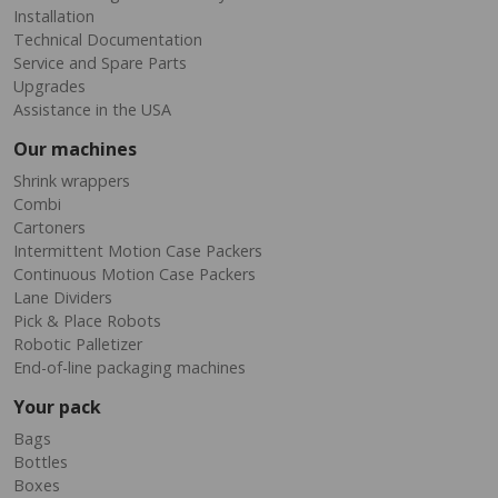
Installation
Technical Documentation
Service and Spare Parts
Upgrades
Assistance in the USA
Our machines
Shrink wrappers
Combi
Cartoners
Intermittent Motion Case Packers
Continuous Motion Case Packers
Lane Dividers
Pick & Place Robots
Robotic Palletizer
End-of-line packaging machines
Your pack
Bags
Bottles
Boxes