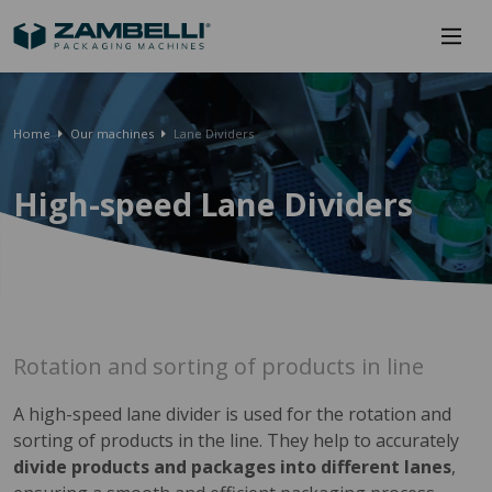
Home
Our machines
Lane Dividers
High-speed Lane Dividers
Rotation and sorting of products in line
A high-speed lane divider is used for the rotation and
sorting of products in the line. They help to accurately
divide products and packages into different lanes
,