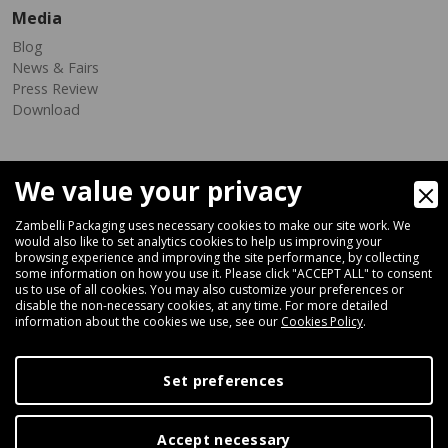
Media
Blog
News & Fairs
Press Review
Download
We value your privacy
Zambelli Packaging uses necessary cookies to make our site work. We
would also like to set analytics cookies to help us improving your
browsing experience and improving the site performance, by collecting
Via Ferrara 35-41, 40018 San Pietro In Casale (Bologna) - ITALY
some information on how you use it. Please click "ACCEPT ALL" to consent
Fax +39 051 66 68 369
us to use of all cookies. You may also customize your preferences or
disable the non-necessary cookies, at any time. For more detailed
information about the cookies we use, see our
Cookies Policy
.
+39 051 66 61 782
P.IVA IT 04212281200 - REA BO-576815
Set preferences
|
Privacy Policy
Cookie Policy
Accept necessary