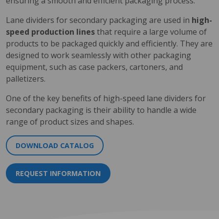
ensuring a smooth and efficient packaging process.
Lane dividers for secondary packaging are used in
high-
speed production lines
that require a large volume of
products to be packaged quickly and efficiently. They are
designed to work seamlessly with other packaging
equipment, such as case packers, cartoners, and
palletizers.
One of the key benefits of high-speed lane dividers for
secondary packaging is their ability to handle a wide
range of product sizes and shapes.
DOWNLOAD CATALOG
REQUEST INFORMATION