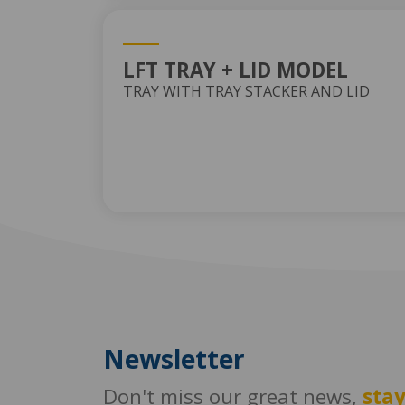
LFT TRAY + LID MODEL
TRAY WITH TRAY STACKER AND LID
Newsletter
Don't miss our great news,
sta