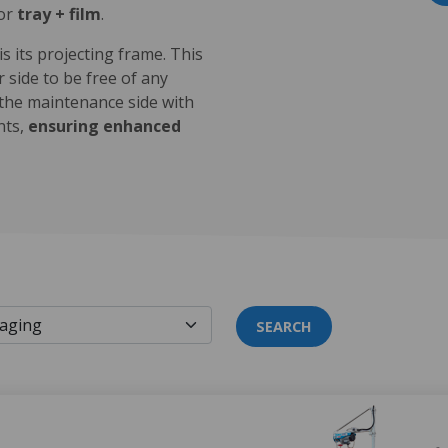
 or
tray + film
.
 its projecting frame. This
 side to be free of any
 the maintenance side with
nts,
ensuring enhanced
SEARCH