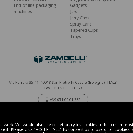
End-of-line packaging
Gadgets
machines
Jars
Jerry Cans
Spray Cans
Tapered Cups
Trays
Via Ferrara 35-41, 40018 San Pietro In Casale (Bologna) - ITALY
Fax +39 051 66 68 369
+39 051 66 61 782
P.IVA IT 04212281200 - REA BO-576815
|
Privacy Policy
Cookie Policy
 work. We would also like to set analytics cookies to help us improv
e it. Please click "ACCEPT ALL" to consent us to use of all cookies.