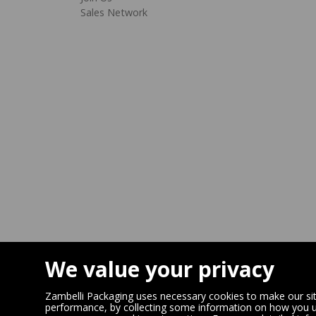
Sales Network
We value your privacy
Zambelli Packaging uses necessary cookies to make our site
performance, by collecting some information on how you us