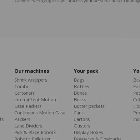
Zambelli Packaging S.r.l. will process your personal data to manag
Our machines
Your pack
Yo
Shrink wrappers
Bags
Be
Combi
Bottles
Fo
Cartoners
Boxes
Pe
Intermittent Motion
Bricks
Cof
Case Packers
Butter packets
Ho
Continuous Motion Case
Cans
Pr
ts
Packers
Cartons
Ind
Lane Dividers
Clusters
Pick & Place Robots
Display Boxes
Robotic Palletizer
Doypacks & Flowpacks