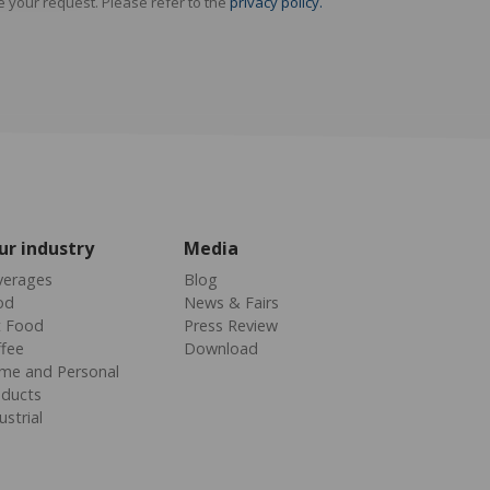
e your request. Please refer to the
privacy policy.
ur industry
Media
verages
Blog
od
News & Fairs
t Food
Press Review
fee
Download
me and Personal
oducts
ustrial