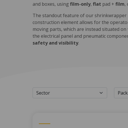
and boxes, using
film-only
,
flat
pad +
film
,
The standout feature of our shrinkwrapper is
construction element allows for the operator
moving parts, which are instead situated on
the electrical panel and pneumatic compone
safety and visibility
.