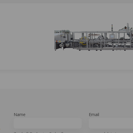
Name
Email
y