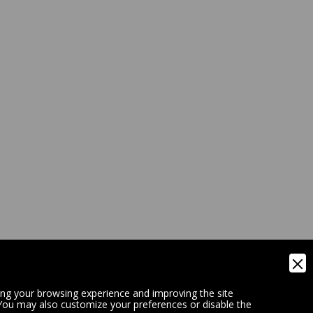
ing your browsing experience and improving the site
 You may also customize your preferences or disable the