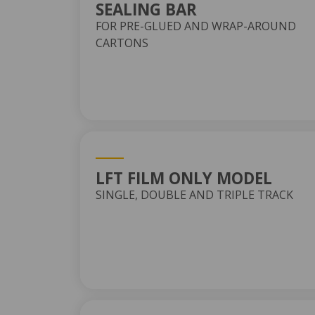
SEALING BAR
FOR PRE-GLUED AND WRAP-AROUND
CARTONS
LFT FILM ONLY MODEL
SINGLE, DOUBLE AND TRIPLE TRACK