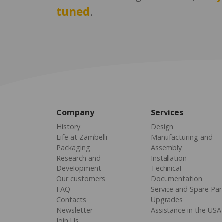
tuned
.
Company
Services
History
Design
Life at Zambelli
Manufacturing and
Packaging
Assembly
Research and
Installation
Development
Technical
Our customers
Documentation
FAQ
Service and Spare Par
Contacts
Upgrades
Newsletter
Assistance in the USA
Join Us