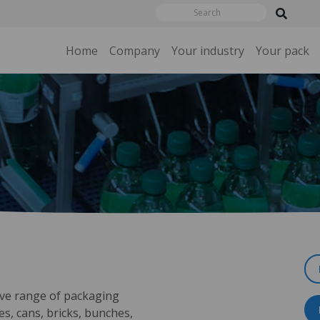
Home
Company
Your industry
Your pack
ve range of packaging
es, cans, bricks, bunches,