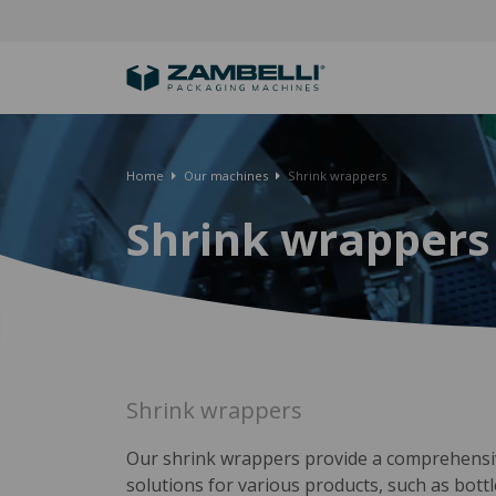
Home
Our machines
Shrink wrappers
Shrink wrappers
Shrink wrappers
Our shrink wrappers provide a comprehensi
solutions for various products, such as bottl