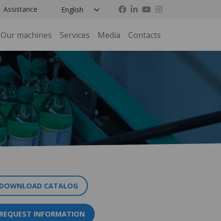
Assistance
Our machines
Services
Media
Contacts
DOWNLOAD CATALOG
REQUEST INFORMATION