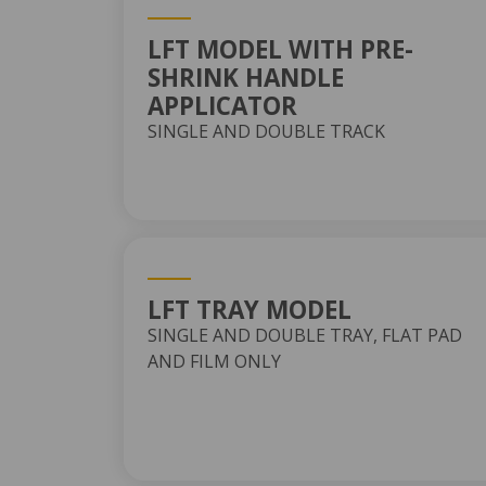
LFT MODEL WITH PRE-
SHRINK HANDLE
APPLICATOR
SINGLE AND DOUBLE TRACK
LFT TRAY MODEL
SINGLE AND DOUBLE TRAY, FLAT PAD
AND FILM ONLY