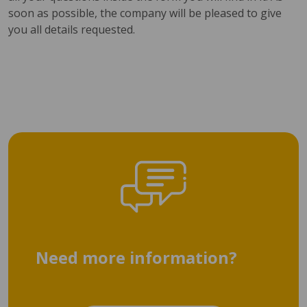
soon as possible, the company will be pleased to give
you all details requested.
Need more information?