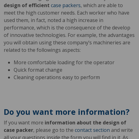
design of efficient
case packers
, which are able to
meet the high customer needs. Each worker who have
used them, in fact, noted a high increase in
performance, which is the consequence of the develop
of innovative technologies. For example, the advantages
you will obtain using these company’s machineries are
related to the followings aspects:
More comfortable loading for the operator
Quick format change
Cleaning operations easy to perform
Do you want more information?
If you want more
information about the design of
case packer
, please go to the
contact section
and write
all your questions inside the form you will find in it. As