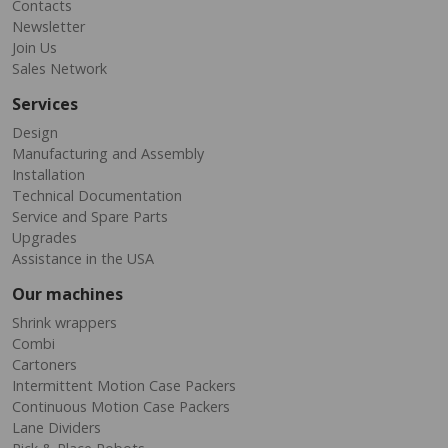
Contacts
Newsletter
Join Us
Sales Network
Services
Design
Manufacturing and Assembly
Installation
Technical Documentation
Service and Spare Parts
Upgrades
Assistance in the USA
Our machines
Shrink wrappers
Combi
Cartoners
Intermittent Motion Case Packers
Continuous Motion Case Packers
Lane Dividers