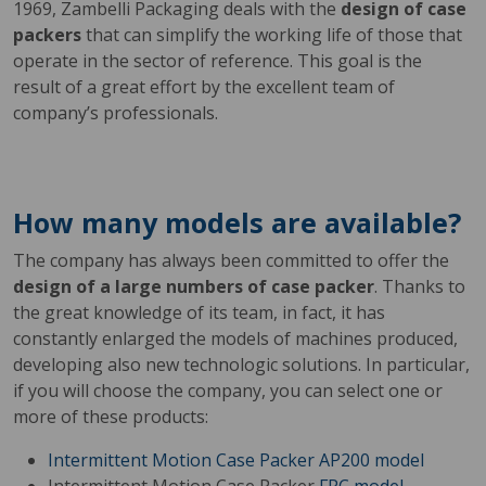
1969, Zambelli Packaging deals with the
design of case
packers
that can simplify the working life of those that
operate in the sector of reference. This goal is the
result of a great effort by the excellent team of
company’s professionals.
How many models are available?
The company has always been committed to offer the
design of a large numbers of case packer
. Thanks to
the great knowledge of its team, in fact, it has
constantly enlarged the models of machines produced,
developing also new technologic solutions. In particular,
if you will choose the company, you can select one or
more of these products:
Intermittent Motion Case Packer
AP200 model