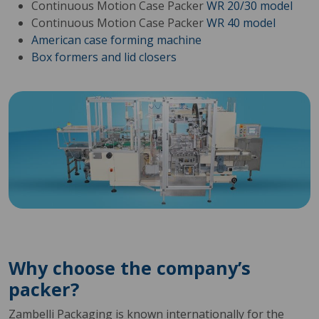
Continuous Motion Case Packer
WR 20/30 model
Continuous Motion Case Packer
WR 40 model
American case forming machine
Box formers and lid closers
Why choose the company’s
packer?
Zambelli Packaging is known internationally for the