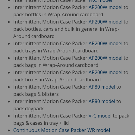
Intermittent Motion Case Packer
FRC model
Intermittent Motion Case Packer
AP200W model
to
pack bottles in Wrap-Around cardboard
Intermittent Motion Case Packer
AP200W model
to
pack bottles, cans and bulk in general in Wrap-
Around cardboard
Intermittent Motion Case Packer
AP200W model
to
pack trays in Wrap-Around cardboard
Intermittent Motion Case Packer
AP200W model
to
pack bags in Wrap-Around cardboard
Intermittent Motion Case Packer
AP200W model
to
pack boxes in Wrap-Around cardboard
Intermittent Motion Case Packer
AP80 model
to
pack bags & blisters
Intermittent Motion Case Packer
AP80 model
to
pack doypack
Intermittent Motion Case Packer
V-C model
to pack
bags & cases in tray + lid
Continuous Motion Case Packer
WR model