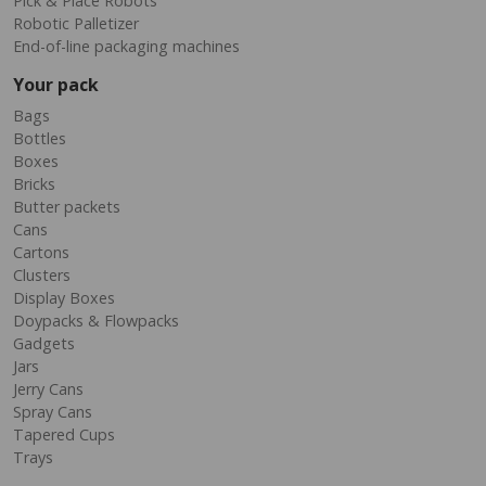
Pick & Place Robots
Robotic Palletizer
End-of-line packaging machines
Your pack
Bags
Bottles
Boxes
Bricks
Butter packets
Cans
Cartons
Clusters
Display Boxes
Doypacks & Flowpacks
Gadgets
Jars
Jerry Cans
Spray Cans
Tapered Cups
Trays