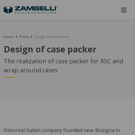
Home
Focus
Design of case packer
Design of case packer
The realization of case packer for RSC and
wrap around cases
Historical Italian company founded near Bologna in