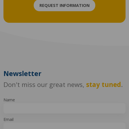
REQUEST INFORMATION
Newsletter
Don't miss our great news,
stay tuned
.
Name
Email