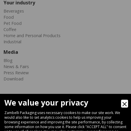
Your industry
Beverages
Food
Pet Food
Coffee
Home and Personal Products
Industrial
Media
Blog
News & Fairs
Press Review
Download
We value your privacy
Zambelli Packaging uses necessary cookies to make our site work. We
would also like to set analytics cookies to help us improving your
browsing experience and improving the site performance, by collecting
Via Ferrara 35-41, 40018 San Pietro In Casale (Bologna) - ITALY
some information on how you use it. Please click "ACCEPT ALL" to consent
Fax +39 051 66 68 369