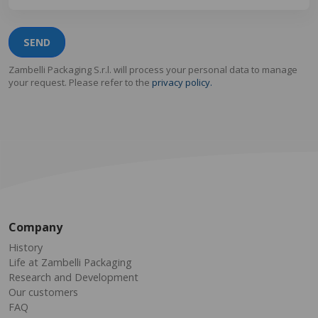
SEND
Zambelli Packaging S.r.l. will process your personal data to manage
your request. Please refer to the
privacy policy.
Company
History
Life at Zambelli Packaging
Research and Development
Our customers
FAQ