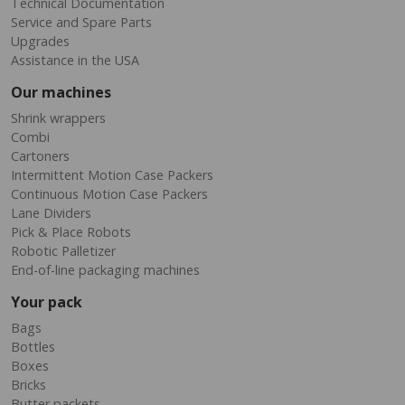
Technical Documentation
Service and Spare Parts
Upgrades
Assistance in the USA
Our machines
Shrink wrappers
Combi
Cartoners
Intermittent Motion Case Packers
Continuous Motion Case Packers
Lane Dividers
Pick & Place Robots
Robotic Palletizer
End-of-line packaging machines
Your pack
Bags
Bottles
Boxes
Bricks
Butter packets