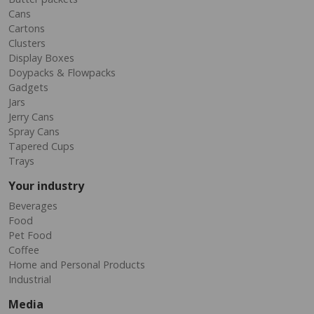
Cans
Cartons
Clusters
Display Boxes
Doypacks & Flowpacks
Gadgets
Jars
Jerry Cans
Spray Cans
Tapered Cups
Trays
Your industry
Beverages
Food
Pet Food
Coffee
Home and Personal Products
Industrial
Media