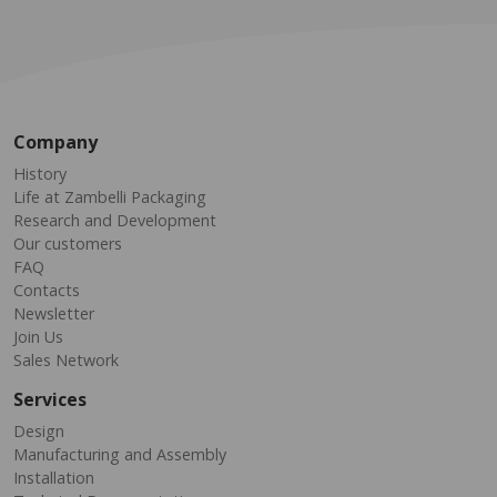
Company
History
Life at Zambelli Packaging
Research and Development
Our customers
FAQ
Contacts
Newsletter
Join Us
Sales Network
Services
Design
Manufacturing and Assembly
Installation