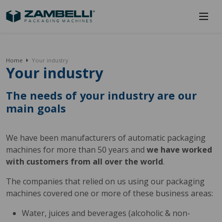
Home
Your industry
Your industry
The needs of your industry are our
main goals
We have been manufacturers of automatic packaging
machines for more than 50 years and
we have worked
with customers from all over the world
.
The companies that relied on us using our packaging
machines covered one or more of these business areas:
Water, juices and beverages (alcoholic & non-