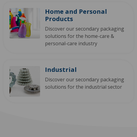
Home and Personal
Products
Discover our secondary packaging
solutions for the home-care &
personal-care industry
Industrial
Discover our secondary packaging
solutions for the industrial sector