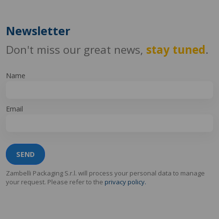
Newsletter
Don't miss our great news,
stay tuned
.
Name
Email
SEND
Zambelli Packaging S.r.l. will process your personal data to manage
your request. Please refer to the
privacy policy.