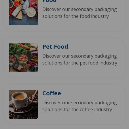
Discover our secondary packaging
solutions for the food industry
Pet Food
Discover our secondary packaging
solutions for the pet food industry
Coffee
Discover our secondary packaging
solutions for the coffee industry