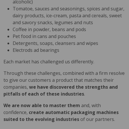
alcoholic)
Tomatoe, sauces and seasonings, spices and sugar,
dairy products, ice-cream, pasta and cereals, sweet
and savory snacks, legumes and nuts
Coffee in powder, beans and pods
Pet food in cans and pouches
Detergents, soaps, cleansers and wipes
Electrods ad bearings
Each market has challenged us differently.
Through these challenges, combined with a firm resolve
to give our customers a product that matches their
companies,
we have discovered the strengths and
pitfalls of each of these industries
.
We are now able to master them
and, with
confidence,
create automatic packaging machines
suited to the evolving industries
of our partners.