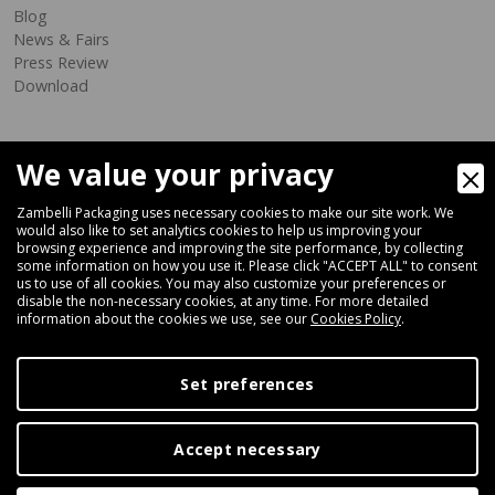
Blog
News & Fairs
Press Review
Download
We value your privacy
Zambelli Packaging uses necessary cookies to make our site work. We
would also like to set analytics cookies to help us improving your
browsing experience and improving the site performance, by collecting
Via Ferrara 35-41, 40018 San Pietro In Casale (Bologna) - ITALY
some information on how you use it. Please click "ACCEPT ALL" to consent
Fax +39 051 66 68 369
us to use of all cookies. You may also customize your preferences or
disable the non-necessary cookies, at any time. For more detailed
information about the cookies we use, see our
Cookies Policy
.
+39 051 66 61 782
P.IVA IT 04212281200 - REA BO-576815
Set preferences
|
Privacy Policy
Cookie Policy
Accept necessary
Digital Marketing