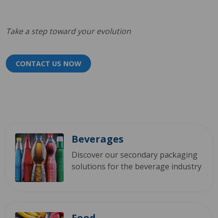
Take a step toward your evolution
CONTACT US NOW
Beverages
Discover our secondary packaging
solutions for the beverage industry
Food