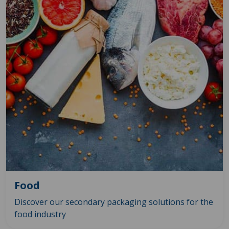
Food
Discover our secondary packaging solutions for the
food industry