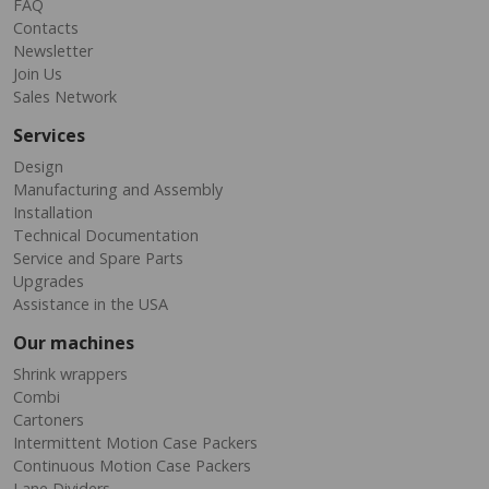
FAQ
Contacts
Newsletter
Join Us
Sales Network
Services
Design
Manufacturing and Assembly
Installation
Technical Documentation
Service and Spare Parts
Upgrades
Assistance in the USA
Our machines
Shrink wrappers
Combi
Cartoners
Intermittent Motion Case Packers
Continuous Motion Case Packers
Lane Dividers