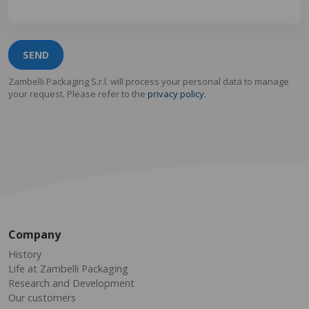
SEND
Zambelli Packaging S.r.l. will process your personal data to manage
your request. Please refer to the
privacy policy.
Company
History
Life at Zambelli Packaging
Research and Development
Our customers