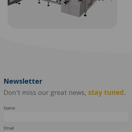
Newsletter
Don't miss our great news,
stay tuned
.
Name
Email