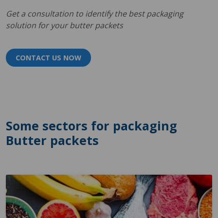
Get a consultation to identify the best packaging
solution for your butter packets
CONTACT US NOW
Some sectors for packaging
Butter packets