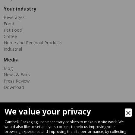
Your industry
Beverages
Food
Pet Food
Coffee
Home and Personal Products
Industrial
Media
Blog
News & Fairs
Press Review
Download
We value your privacy
Zambelli Packaging uses necessary cookies to make our site work. We
would also like to set analytics cookies to help us improving your
browsing experience and improving the site performance, by collecting
Via Ferrara 35-41, 40018 San Pietro In Casale (Bologna) - ITALY