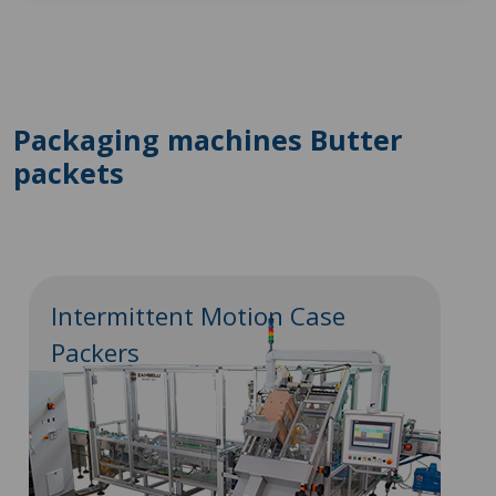
Packaging machines Butter
packets
Intermittent Motion Case
Packers