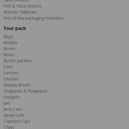
Pick & Place Robots
Robotic Palletizer
End-of-line packaging machines
Your pack
Bags
Bottles
Boxes
Bricks
Butter packets
Cans
Cartons
Clusters
Display Boxes
Doypacks & Flowpacks
Gadgets
Jars
Jerry Cans
Spray Cans
Tapered Cups
Trays