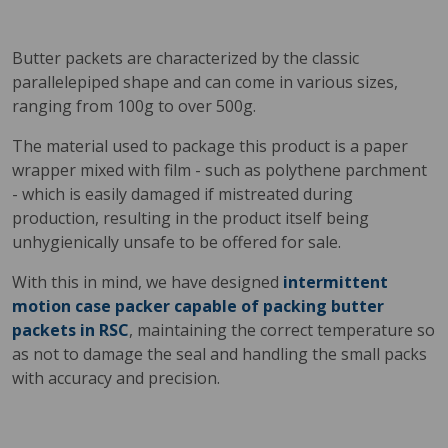
Butter packets are characterized by the classic
parallelepiped shape and can come in various sizes,
ranging from 100g to over 500g.
The material used to package this product is a paper
wrapper mixed with film - such as polythene parchment
- which is easily damaged if mistreated during
production, resulting in the product itself being
unhygienically unsafe to be offered for sale.
With this in mind, we have designed
intermittent
motion case packer capable of packing butter
packets in RSC
, maintaining the correct temperature so
as not to damage the seal and handling the small packs
with accuracy and precision.