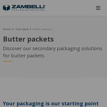
Home
Your pack
Butter packets
Butter packets
Discover our secondary packaging solutions
for butter packets
Your packaging is our starting point