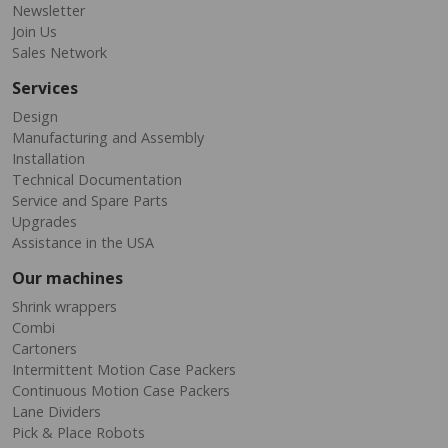
Newsletter
Join Us
Sales Network
Services
Design
Manufacturing and Assembly
Installation
Technical Documentation
Service and Spare Parts
Upgrades
Assistance in the USA
Our machines
Shrink wrappers
Combi
Cartoners
Intermittent Motion Case Packers
Continuous Motion Case Packers
Lane Dividers
Pick & Place Robots