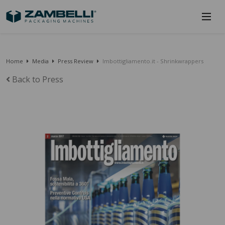
Home
Media
Press Review
Imbottigliamento.it - Shrinkwrappers
Back to Press