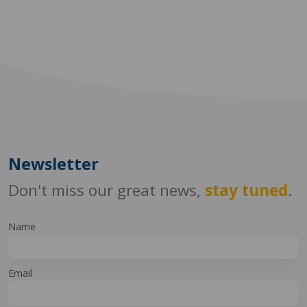
Newsletter
Don't miss our great news,
stay tuned
.
Name
Email