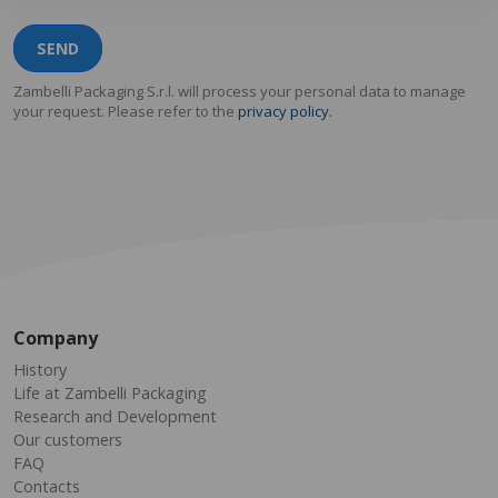
SEND
Zambelli Packaging S.r.l. will process your personal data to manage
your request. Please refer to the
privacy policy.
Company
History
Life at Zambelli Packaging
Research and Development
Our customers
FAQ
Contacts