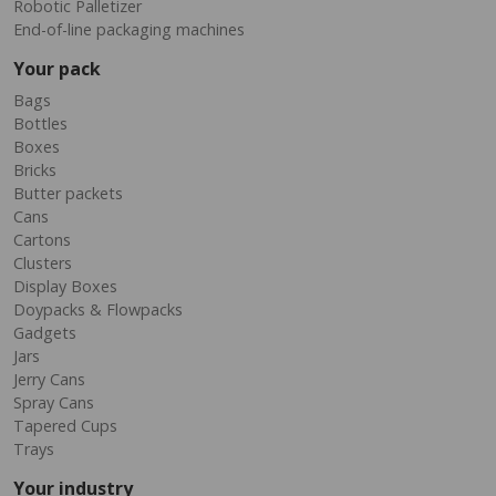
Robotic Palletizer
End-of-line packaging machines
Your pack
Bags
Bottles
Boxes
Bricks
Butter packets
Cans
Cartons
Clusters
Display Boxes
Doypacks & Flowpacks
Gadgets
Jars
Jerry Cans
Spray Cans
Tapered Cups
Trays
Your industry