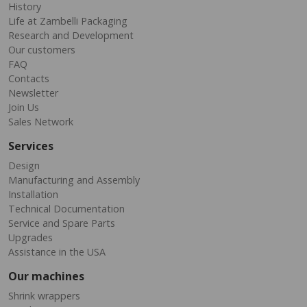
History
Life at Zambelli Packaging
Research and Development
Our customers
FAQ
Contacts
Newsletter
Join Us
Sales Network
Services
Design
Manufacturing and Assembly
Installation
Technical Documentation
Service and Spare Parts
Upgrades
Assistance in the USA
Our machines
Shrink wrappers