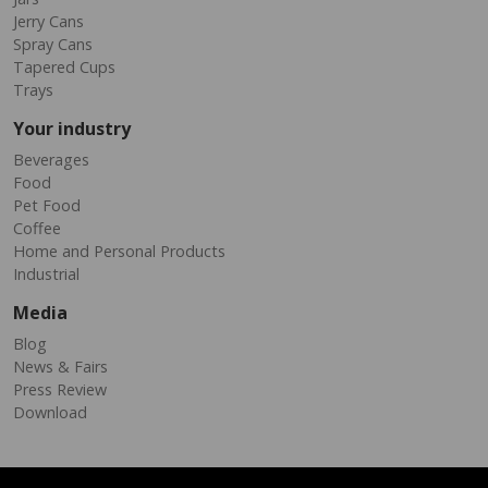
Jerry Cans
Spray Cans
Tapered Cups
Trays
Your industry
Beverages
Food
Pet Food
Coffee
Home and Personal Products
Industrial
Media
Blog
News & Fairs
Press Review
Download