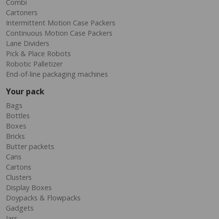
Combi
Cartoners
Intermittent Motion Case Packers
Continuous Motion Case Packers
Lane Dividers
Pick & Place Robots
Robotic Palletizer
End-of-line packaging machines
Your pack
Bags
Bottles
Boxes
Bricks
Butter packets
Cans
Cartons
Clusters
Display Boxes
Doypacks & Flowpacks
Gadgets
Jars