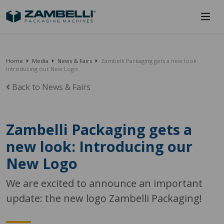
Home
Media
News & Fairs
Zambelli Packaging gets a new look:
Introducing our New Logo
Back to News & Fairs
Zambelli Packaging gets a
new look: Introducing our
New Logo
We are excited to announce an important
update: the new logo Zambelli Packaging!