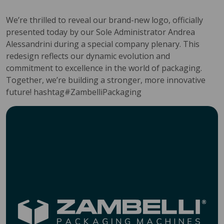
We’re thrilled to reveal our brand-new logo, officially
presented today by our Sole Administrator Andrea
Alessandrini during a special company plenary. This
redesign reflects our dynamic evolution and
commitment to excellence in the world of packaging.
Together, we’re building a stronger, more innovative
future! hashtag#ZambelliPackaging