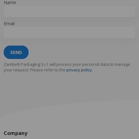
Name
Email
SEND
Zambelli Packaging S.r.l. will process your personal data to manage
your request. Please refer to the
privacy policy.
Company