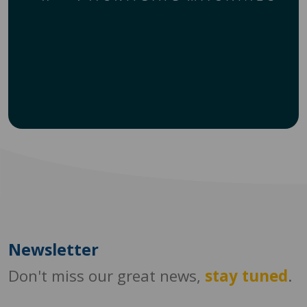
Newsletter
Don't miss our great news,
stay tuned
.