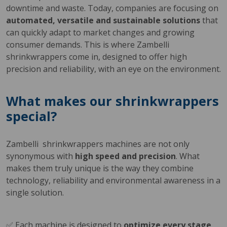
downtime and waste. Today, companies are focusing on
automated, versatile and sustainable solutions
that
can quickly adapt to market changes and growing
consumer demands. This is where Zambelli
shrinkwrappers come in, designed to offer high
precision and reliability, with an eye on the environment.
What makes our shrinkwrappers
special?
Zambelli shrinkwrappers machines are not only
synonymous with
high speed and precision
. What
makes them truly unique is the way they combine
technology, reliability and environmental awareness in a
single solution.
✅ Each machine is designed to
optimize every stage