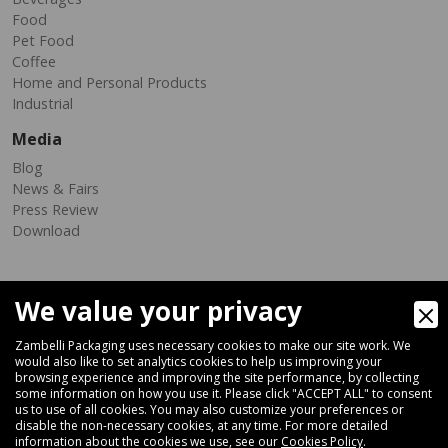
Food
Pet Food
Coffee
Home and Personal Products
Industrial
Media
Blog
News & Fairs
Press Review
Download
We value your privacy
Zambelli Packaging uses necessary cookies to make our site work. We
would also like to set analytics cookies to help us improving your
browsing experience and improving the site performance, by collecting
Via Ferrara 35-41, 40018 San Pietro In Casale (Bologna) - ITALY
some information on how you use it. Please click "ACCEPT ALL" to consent
Fax +39 051 66 68 369
us to use of all cookies. You may also customize your preferences or
disable the non-necessary cookies, at any time. For more detailed
information about the cookies we use, see our
Cookies Policy
.
+39 051 66 61 782