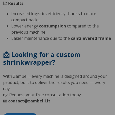
📈 Results:
Increased logistics efficiency thanks to more
compact packs
Lower energy
consumption
compared to the
previous machine
Easier maintenance due to the
cantilevered frame
📩 Looking for a custom
shrinkwrapper?
With Zambelli, every machine is designed around your
product, built to deliver the results you need — every
day.
👉 Request your free consultation today:
📧 contact@zambelli.it