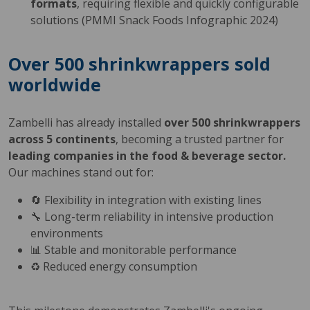
formats
, requiring flexible and quickly configurable
solutions (PMMI Snack Foods Infographic 2024)
Over 500 shrinkwrappers sold
worldwide
Zambelli has already installed
over 500 shrinkwrappers
across 5 continents
, becoming a trusted partner for
leading companies in the food & beverage sector.
Our machines stand out for:
🔄 Flexibility in integration with existing lines
🔧 Long-term reliability in intensive production
environments
📊 Stable and monitorable performance
♻️ Reduced energy consumption