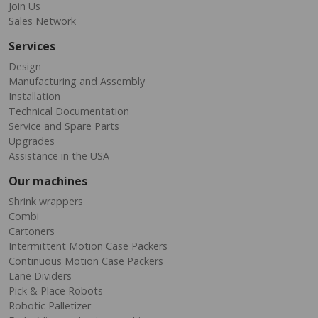
Join Us
Sales Network
Services
Design
Manufacturing and Assembly
Installation
Technical Documentation
Service and Spare Parts
Upgrades
Assistance in the USA
Our machines
Shrink wrappers
Combi
Cartoners
Intermittent Motion Case Packers
Continuous Motion Case Packers
Lane Dividers
Pick & Place Robots
Robotic Palletizer