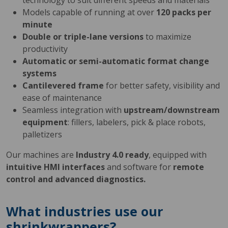
technology to suit different speeds and materials
Models capable of running at over
120 packs per
minute
Double or triple-lane versions
to maximize
productivity
Automatic or semi-automatic format change
systems
Cantilevered frame
for better safety, visibility and
ease of maintenance
Seamless integration with
upstream/downstream
equipment
: fillers, labelers, pick & place robots,
palletizers
Our machines are
Industry 4.0 ready
, equipped with
intuitive HMI interfaces
and software for
remote
control and advanced diagnostics.
What industries use our
shrinkwrappers?