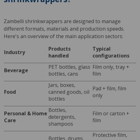
Zambelli shrinkwrappers are designed to manage 
different formats, materials and production speeds. 
Here's an overview of the main application sectors:
Products 
Typical 
Industry
handled
configurations
PET bottles, glass 
Film only, tray + 
Beverage
bottles, cans
film
Jars, boxes, 
Pad + film, film 
Food
canned goods, oil 
only
bottles
Bottles, 
Personal & Home 
Film or carton + 
detergents, 
Care
film
shampoos
Protective film, 
Bottles, drums, 