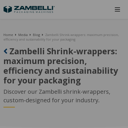
Home
Media
Blog
Zambelli Shrink-wrappers: maximum precision,
efficiency and sustainability for your packaging
Zambelli Shrink-wrappers:
maximum precision,
efficiency and sustainability
for your packaging
Discover our Zambelli shrink-wrappers,
custom-designed for your industry.