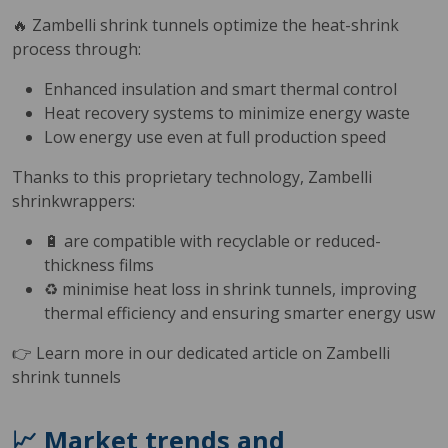
🔥 Zambelli shrink tunnels optimize the heat-shrink
process through:
Enhanced insulation and smart thermal control
Heat recovery systems to minimize energy waste
Low energy use even at full production speed
Thanks to this proprietary technology, Zambelli
shrinkwrappers:
🔋 are compatible with recyclable or reduced-
thickness films
♻️ minimise heat loss in shrink tunnels, improving
thermal efficiency and ensuring smarter energy usw
👉 Learn more in our dedicated article on Zambelli
shrink tunnels
📈 Market trends and