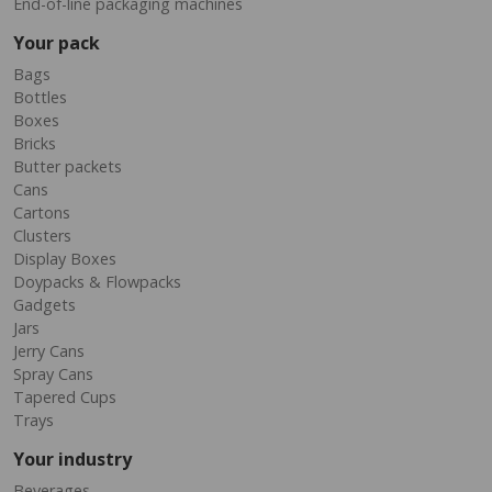
End-of-line packaging machines
Your pack
Bags
Bottles
Boxes
Bricks
Butter packets
Cans
Cartons
Clusters
Display Boxes
Doypacks & Flowpacks
Gadgets
Jars
Jerry Cans
Spray Cans
Tapered Cups
Trays
Your industry
Beverages