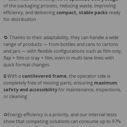
of the packaging process, reducing waste, improving
efficiency, and delivering
compact, stable packs
ready
for distribution
🔁 Thanks to their adaptability, they can handle a wide
range of products — from bottles and cans to cartons
and jars — with flexible configurations such as film only,
flap + film or tray + film, even in multi-lane lines with
quick format changes
🔒 With a
cantilevered frame
, the operator side is
completely free of moving parts, ensuring
maximum
safety and accessibility
for maintenance, inspections,
or cleaning
♻️Energy efficiency is a priority, and our internal tests
show that competing solutions can consume up to 97%