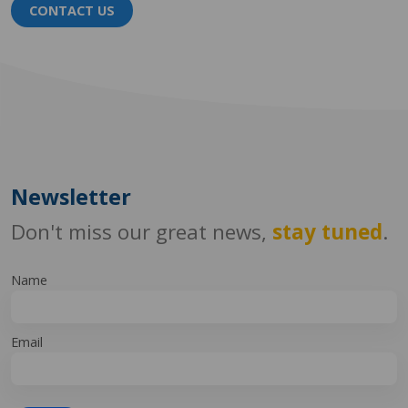
CONTACT US
Newsletter
Don't miss our great news,
stay tuned
.
Name
Email