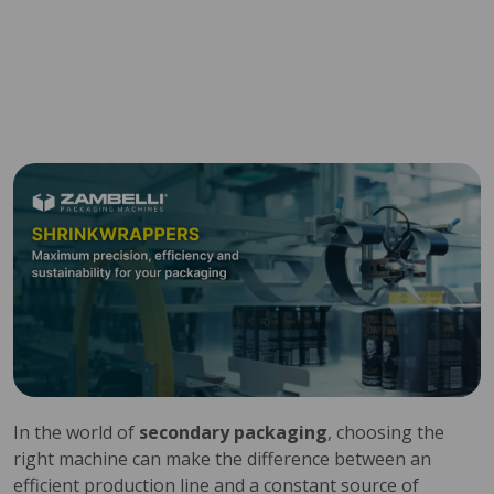
In the world of
secondary packaging
, choosing the
right machine can make the difference between an
efficient production line and a constant source of