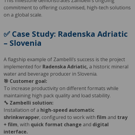
This milestone demonstrates Zambelli's ongoing
commitment to offering customised, high-tech solutions
on a global scale.
✅ Case Study: Radenska Adriatic
– Slovenia
A flagship example of Zambelli’s success is the project
implemented for
Radenska Adriatic,
a historic mineral
water and beverage producer in Slovenia.
🎯 Customer goal:
To increase productivity on different formats while
maintaining high pack quality and load stability.
🔧 Zambelli solution:
Installation of a
high-speed automatic
shrinkwrapper
, configured to work with
film
and
tray
+ film
, with
quick format change
and
digital
interface.