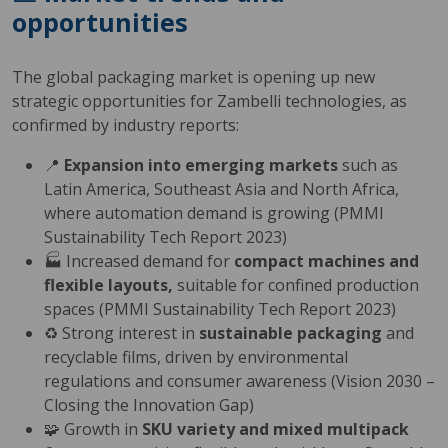
opportunities
The global packaging market is opening up new
strategic opportunities for Zambelli technologies, as
confirmed by industry reports:
📍
Expansion into emerging markets
such as
Latin America, Southeast Asia and North Africa,
where automation demand is growing (PMMI
Sustainability Tech Report 2023)
🏭 Increased demand for
compact machines and
flexible layouts,
suitable for confined production
spaces (PMMI Sustainability Tech Report 2023)
♻️ Strong interest in
sustainable packaging
and
recyclable films, driven by environmental
regulations and consumer awareness (Vision 2030 –
Closing the Innovation Gap)
🧩 Growth in
SKU variety and mixed multipack