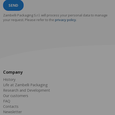
SEND
Zambelli Packaging S.r.l. will process your personal data to manage
your request. Please refer to the
privacy policy.
Company
History
Life at Zambelli Packaging
Research and Development
Our customers
FAQ
Contacts
Newsletter