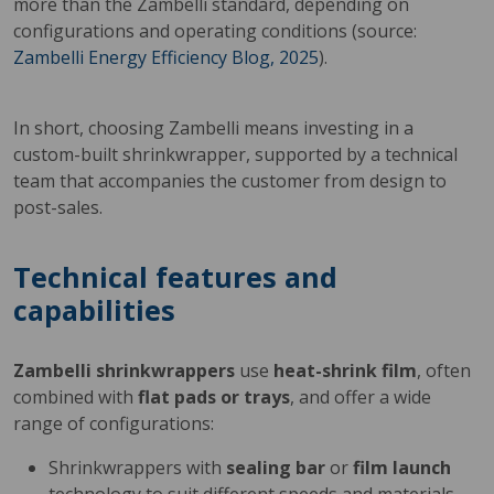
more than the Zambelli standard, depending on
configurations and operating conditions (source:
Zambelli Energy Efficiency Blog, 2025
).
In short, choosing Zambelli means investing in a
custom-built shrinkwrapper, supported by a technical
team that accompanies the customer from design to
post-sales.
Technical features and
capabilities
Zambelli shrinkwrappers
use
heat-shrink film
, often
combined with
flat pads or trays
, and offer a wide
range of configurations:
Shrinkwrappers with
sealing bar
or
film launch