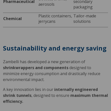
Pharmaceutical
secondary 
aerosols
packaging
Plastic containers, 
Tailor-made 
Chemical
jerrycans
solutions
Sustainability and energy saving
Zambelli has developed a new generation of
shrinkwrappers and components
designed to
minimize energy consumption and drastically reduce
environmental impact.
A key innovation lies in our
internally engineered
shrink tunnels
, designed to ensure
maximum thermal
efficiency.