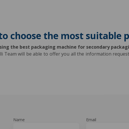
to choose the most suitable
osing the best packaging machine for secondary packag
lli Team will be able to offer you all the information requ
Name
Email