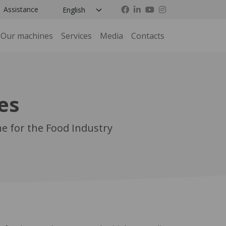
Assistance
Our machines
Services
Media
Contacts
es
e for the Food Industry