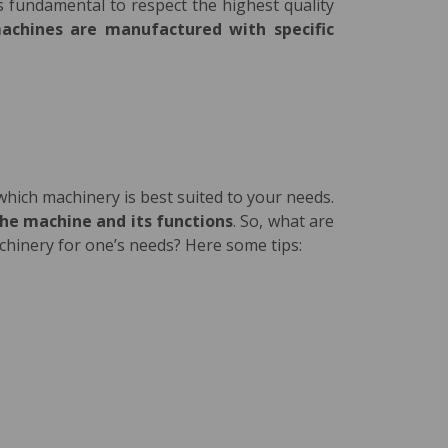
s fundamental to respect the highest quality
achines are manufactured with
specific
 which machinery is best suited to your needs.
the machine and its functions
. So, what are
achinery for one’s needs? Here some tips: