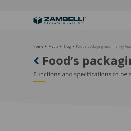
Home
Media
Blog
Food’s packaging machine key fea
Food’s packagi
Functions and specifications to be