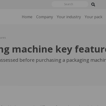
Home
Company
Your industry
Your pack
tures
ng machine key featur
 assessed before purchasing a packaging machin