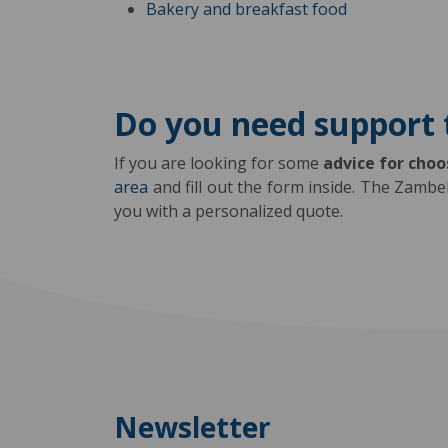
Bakery and breakfast food
Do you need support 
If you are looking for some
advice for cho
area
and fill out the form inside. The Zambe
you with a personalized quote.
Newsletter