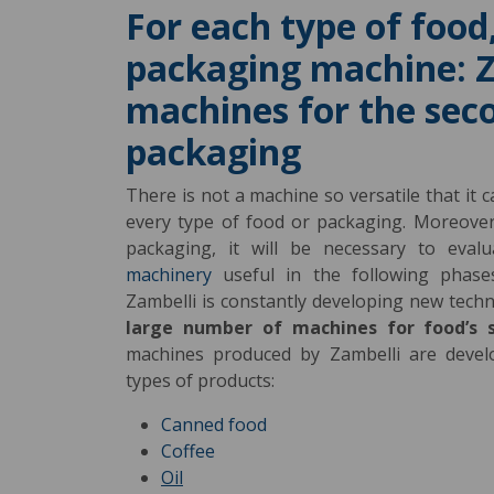
For each type of food,
packaging machine: Z
machines for the sec
packaging
There is not a machine so versatile that it 
every type of food or packaging. Moreover,
packaging, it will be necessary to eva
machinery
useful in the following phase
Zambelli is constantly developing new tech
large number of machines for food’s 
machines produced by Zambelli are devel
types of products:
Canned food
Coffee
Oil