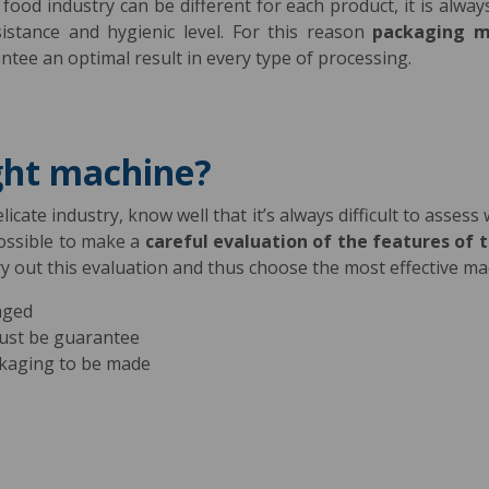
ood industry can be different for each product, it is alway
istance and hygienic level. For this reason
packaging m
antee an optimal result in every type of processing.
ght machine?
icate industry, know well that it’s always difficult to assess
possible to make a
careful evaluation of the features of 
ry out this evaluation and thus choose the most effective m
aged
must be guarantee
kaging to be made