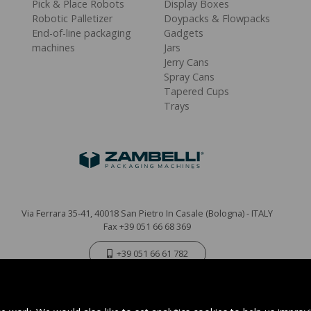
Pick & Place Robots
Display Boxes
Robotic Palletizer
Doypacks & Flowpacks
End-of-line packaging
Gadgets
machines
Jars
Jerry Cans
Spray Cans
Tapered Cups
Trays
Via Ferrara 35-41, 40018 San Pietro In Casale (Bologna) - ITALY
Fax +39 051 66 68 369
+39 051 66 61 782
P.IVA IT 04212281200 - REA BO-576815
|
Privacy Policy
Cookie Policy