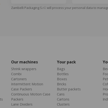
y
Zambelli Packaging S.r.l. will process your personal data to manag
Our machines
Your pack
Yo
Shrink wrappers
Bags
Be
Combi
Bottles
Fo
Cartoners
Boxes
Pe
Intermittent Motion
Bricks
Cof
Case Packers
Butter packets
Ho
Continuous Motion Case
Cans
Pr
ts
Packers
Cartons
Ind
Lane Dividers
Clusters