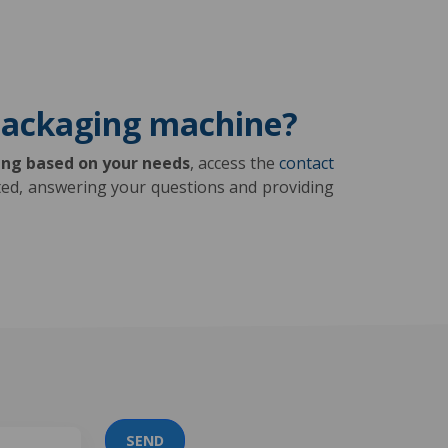
 packaging machine?
ing based on your needs
, access the
contact
ested, answering your questions and providing
SEND