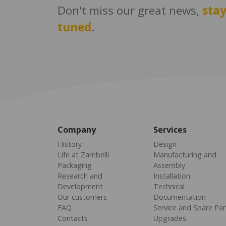
Don't miss our great news,
sta
tuned
.
Company
Services
History
Design
Life at Zambelli
Manufacturing and
Packaging
Assembly
Research and
Installation
Development
Technical
Our customers
Documentation
FAQ
Service and Spare Par
Contacts
Upgrades