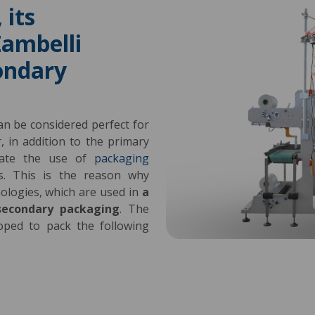
 its
ambelli
ondary
can be considered perfect for
 in addition to the primary
luate the use of
packaging
s. This is the reason why
nologies, which are used in
a
secondary packaging
. The
oped to pack the following