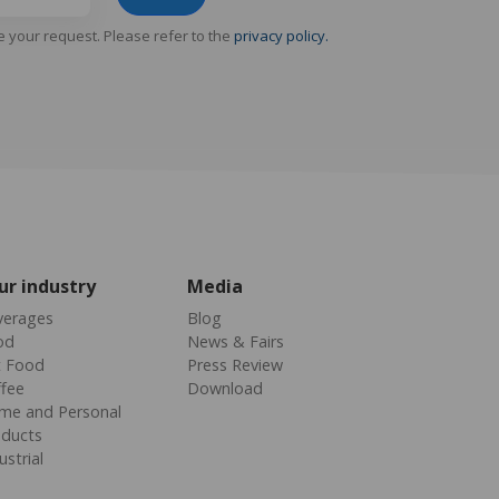
e your request. Please refer to the
privacy policy.
ur industry
Media
verages
Blog
od
News & Fairs
t Food
Press Review
fee
Download
me and Personal
oducts
ustrial