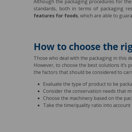
Although the packaging procedures for the f
standards, both in terms of packaging res
features for foods
, which are able to guar
How to choose the ri
Those who deal with the packaging in this del
However, to choose the best solutions it’s 
the factors that should be considered to car
Evaluate the type of product to be pack
Consider the conservation needs that 
Choose the machinery based on the pac
Take the time/quality ratio into account