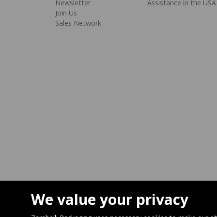
Newsletter
Assistance in the USA
Join Us
Sales Network
We value your privacy