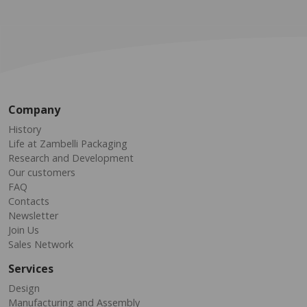
Company
History
Life at Zambelli Packaging
Research and Development
Our customers
FAQ
Contacts
Newsletter
Join Us
Sales Network
Services
Design
Manufacturing and Assembly