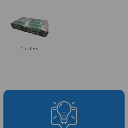
Clusters