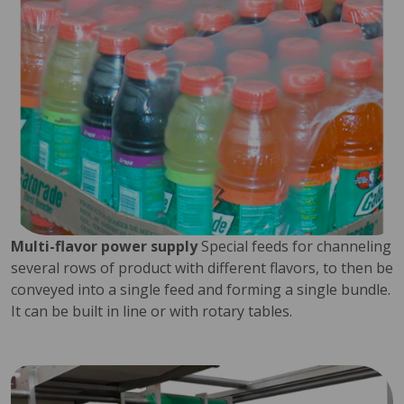
Multi-flavor power supply
Special feeds for channeling
several rows of product with different flavors, to then be
conveyed into a single feed and forming a single bundle.
It can be built in line or with rotary tables.