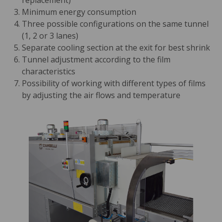
replacement)
Minimum energy consumption
Three possible configurations on the same tunnel
(1, 2 or 3 lanes)
Separate cooling section at the exit for best shrink
Tunnel adjustment according to the film
characteristics
Possibility of working with different types of films
by adjusting the air flows and temperature