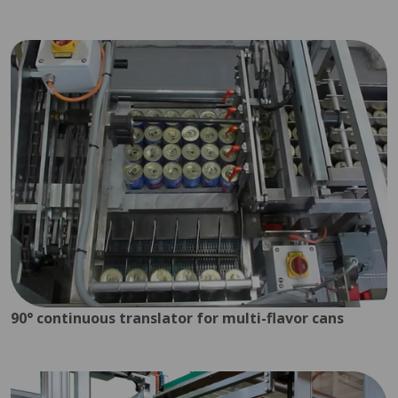
90° continuous translator for multi-flavor cans