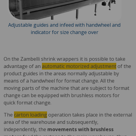
Adjustable guides and infeed with handwheel and
indicator for size change over
On the Zambelli shrink wrappers it is possible to take
advantage of an
automatic motorized adjustment
of the
product guides in the areas normally adjustable by
means of a handwheel for format change. All the
moving parts of the machine that are subject to format
change can be equipped with brushless motors for
quick format change.
The
carton loading
operation takes place in the external
area of ​​the warehouse and subsequently,
independently, the
movements with brushless