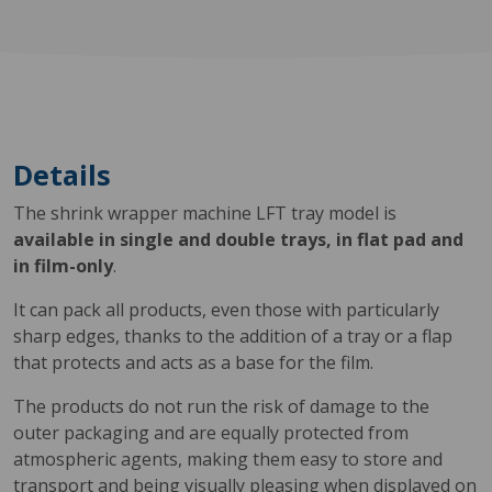
Details
The shrink wrapper machine LFT tray model is
available in single and double trays, in flat pad and
in film-only
.
It can pack all products, even those with particularly
sharp edges, thanks to the addition of a tray or a flap
that protects and acts as a base for the film.
The products do not run the risk of damage to the
outer packaging and are equally protected from
atmospheric agents, making them easy to store and
transport and being visually pleasing when displayed on