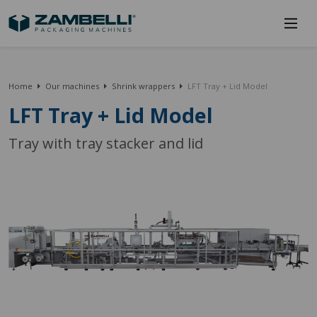
Home
Our machines
Shrink wrappers
LFT Tray + Lid Model
LFT Tray + Lid Model
Tray with tray stacker and lid