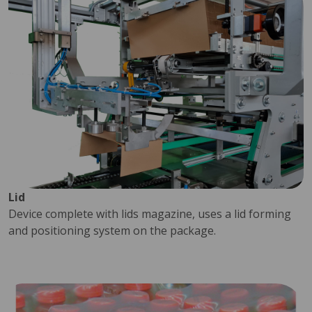
Lid
Device complete with lids magazine, uses a lid forming
and positioning system on the package.