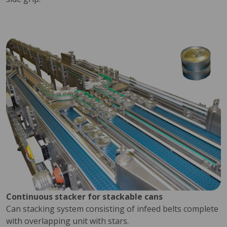
Continuous stacker for stackable cans
Can stacking system consisting of infeed belts complete
with overlapping unit with stars.