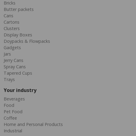
Bricks
Butter packets
Cans
Cartons
Clusters
Display Boxes
Doypacks & Flowpacks
Gadgets
Jars
Jerry Cans
Spray Cans
Tapered Cups
Trays
Your industry
Beverages
Food
Pet Food
Coffee
Home and Personal Products
Industrial