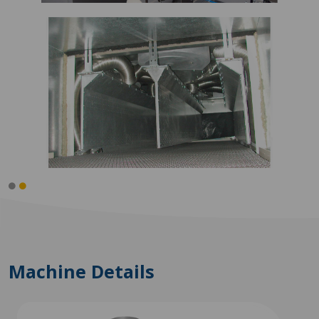
Machine Details