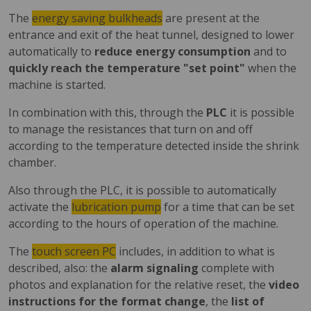
The
energy saving bulkheads
are present at the
entrance and exit of the heat tunnel, designed to lower
automatically to
reduce energy consumption
and to
quickly reach the temperature "set point"
when the
machine is started.
In combination with this, through the
PLC
it is possible
to manage the resistances that turn on and off
according to the temperature detected inside the shrink
chamber.
Also through the PLC, it is possible to automatically
activate the
lubrication pump
for a time that can be set
according to the hours of operation of the machine.
The
touch screen PC
includes, in addition to what is
described, also: the
alarm signaling
complete with
photos and explanation for the relative reset, the
video
instructions for the format change
, the
list of