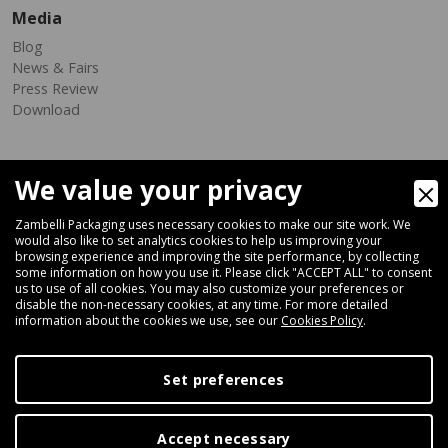
Media
Blog
News & Fairs
Press Review
Download
We value your privacy
Zambelli Packaging uses necessary cookies to make our site work. We
would also like to set analytics cookies to help us improving your
browsing experience and improving the site performance, by collecting
Via Ferrara 35-41, 40018 San Pietro In Casale (Bologna) - ITALY
some information on how you use it. Please click "ACCEPT ALL" to consent
Fax +39 051 66 68 369
us to use of all cookies. You may also customize your preferences or
disable the non-necessary cookies, at any time. For more detailed
information about the cookies we use, see our
Cookies Policy
.
+39 051 66 61 782
P.IVA IT 04212281200 - REA BO-576815
Set preferences
|
Privacy Policy
Cookie Policy
Accept necessary