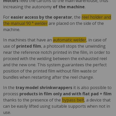
motors
feed the cartons to the main warehouse, thus
increasing the autonomy
of the machine
.
For
easier access by the operator
, the
reel holder and
the manual 90 ° welder
are placed on the side of the
machine.
In machines that have an
automatic welder
, in case of
use of
printed film
, a photocell stops the unwinding
near the reference notch printed in the film, in order to
proceed with the welding between the exhausted reel
and the new one. This system guarantees the perfect
position of the printed film without film waste or
bundles when restarting after the reel change.
In the
tray model shrinkwrappers
it is also possible to
process
products in film only and with flat pad + film
thanks to the presence of the
bypass belt
, a device that
can be easily lifted using suitable supports when not in
use.