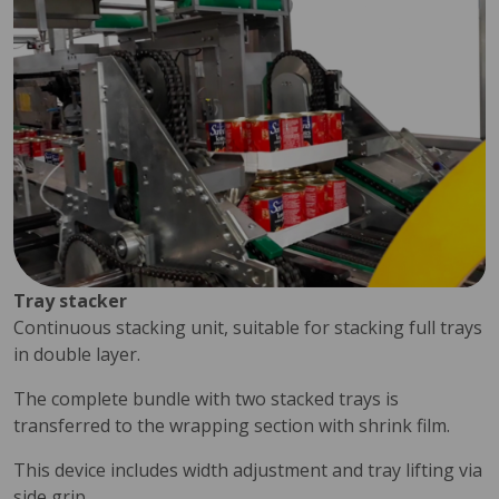
Tray stacker
Continuous stacking unit, suitable for stacking full trays
in double layer.
The complete bundle with two stacked trays is
transferred to the wrapping section with shrink film.
This device includes width adjustment and tray lifting via
side grip.