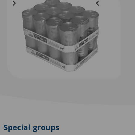
Special groups