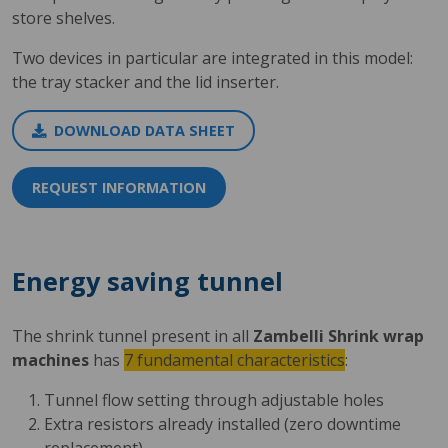
store shelves.
Two devices in particular are integrated in this model:
the tray stacker and the lid inserter.
DOWNLOAD DATA SHEET
REQUEST INFORMATION
Energy saving tunnel
The shrink tunnel present in all
Zambelli Shrink wrap
machines
has
7 fundamental characteristics
:
Tunnel flow setting through adjustable holes
Extra resistors already installed (zero downtime