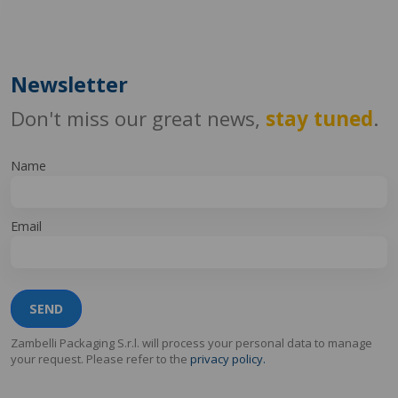
Newsletter
Don't miss our great news,
stay tuned
.
Name
Email
SEND
Zambelli Packaging S.r.l. will process your personal data to manage
your request. Please refer to the
privacy policy.