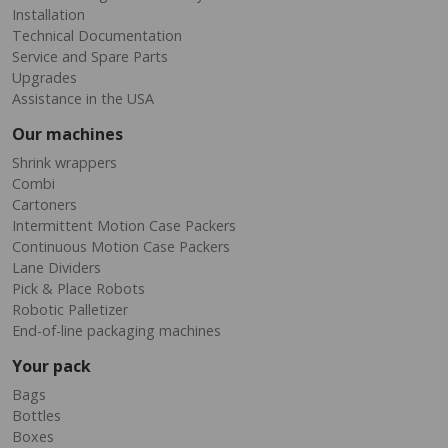
Installation
Technical Documentation
Service and Spare Parts
Upgrades
Assistance in the USA
Our machines
Shrink wrappers
Combi
Cartoners
Intermittent Motion Case Packers
Continuous Motion Case Packers
Lane Dividers
Pick & Place Robots
Robotic Palletizer
End-of-line packaging machines
Your pack
Bags
Bottles
Boxes