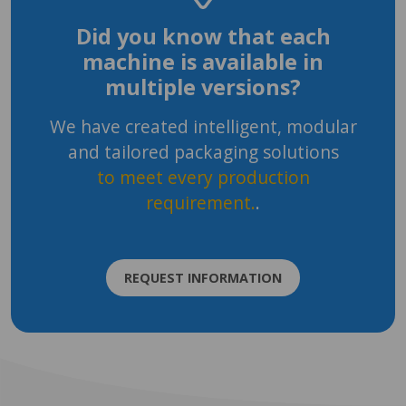
Did you know that each
machine is available in
multiple versions?
We have created intelligent, modular
and tailored packaging solutions
to meet every production
requirement.
.
REQUEST INFORMATION