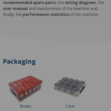
recommended spare parts
, the
wiring diagram
, the
user manual
and maintenance of the machine and,
finally, the
performance statistics
of the machine.
Packaging
Boxes
Cans