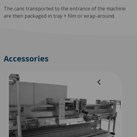
The cans transported to the entrance of the machine
are then packaged in tray + film or wrap-around.
Accessories