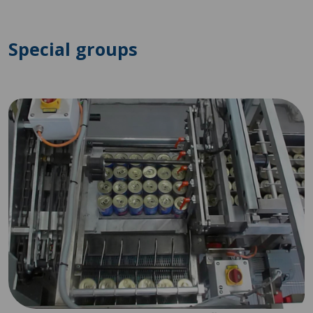
Special groups