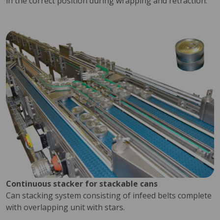
in the correct position during wrapping and retraction.
Continuous stacker for stackable cans
Can stacking system consisting of infeed belts complete
with overlapping unit with stars.