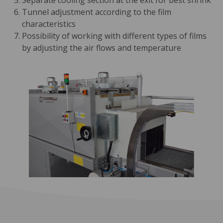
Separate cooling section at the exit for best shrink
Tunnel adjustment according to the film
characteristics
Possibility of working with different types of films
by adjusting the air flows and temperature