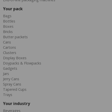
Your pack
Bags
Bottles
Boxes
Bricks
Butter packets
Cans
Cartons
Clusters
Display Boxes
Doypacks & Flowpacks
Gadgets
Jars
Jerry Cans
Spray Cans
Tapered Cups
Trays
Your industry
Beverages