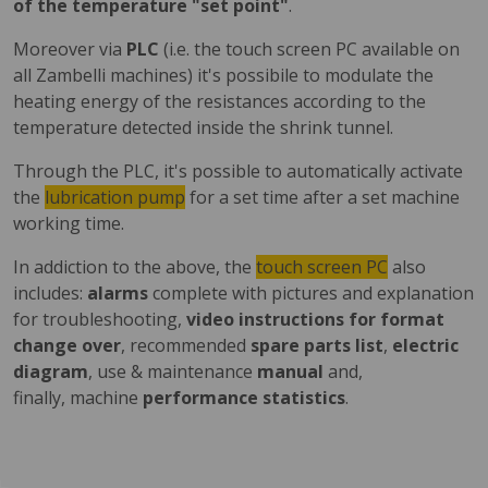
of the temperature "set point"
.
Moreover via
PLC
(i.e. the touch screen PC available on
all Zambelli machines) it's possibile to modulate the
heating energy of the resistances according to the
temperature detected inside the shrink tunnel.
Through the PLC, it's possible to automatically activate
the
lubrication pump
for a set time after a set machine
working time.
In addiction to the above, the
touch screen PC
also
includes:
alarms
complete with pictures and explanation
for troubleshooting,
video instructions for format
change over
, recommended
spare parts list
,
electric
diagram
, use & maintenance
manual
and,
finally, machine
performance statistics
.