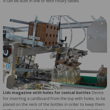
It can be built in line or with rotary tables.
Lids magazine with holes for conical bottles
Device
for inserting a cardboard from the top with holes, to be
placed on the neck of the bottles in order to keep them