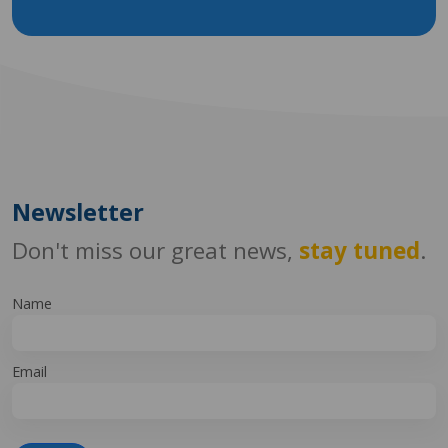
Newsletter
Don't miss our great news,
stay tuned
.
Name
Email