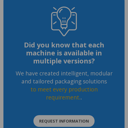
Did you know that each
machine is available in
multiple versions?
We have created intelligent, modular
and tailored packaging solutions
to meet every production
requirement.
.
REQUEST INFORMATION