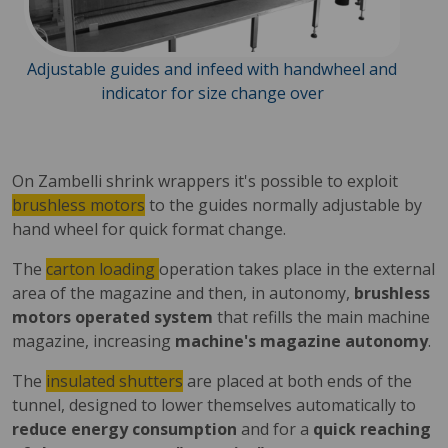
Adjustable guides and infeed with handwheel and
indicator for size change over
On Zambelli shrink wrappers it's possible to exploit
brushless motors
to the guides normally adjustable by
hand wheel for quick format change.
The
carton loading
operation takes place in the external
area of the magazine and then, in autonomy,
brushless
motors operated system
that refills the main machine
magazine, increasing
machine's magazine autonomy
.
The
insulated shutters
are placed at both ends of the
tunnel, designed to lower themselves automatically to
reduce energy consumption
and for a
quick reaching