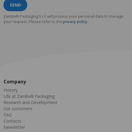
SEND
Zambelli Packaging S.r.l. will process your personal data to manage
your request. Please refer to the
privacy policy.
Company
History
Life at Zambelli Packaging
Research and Development
Our customers
FAQ
Contacts
Newsletter