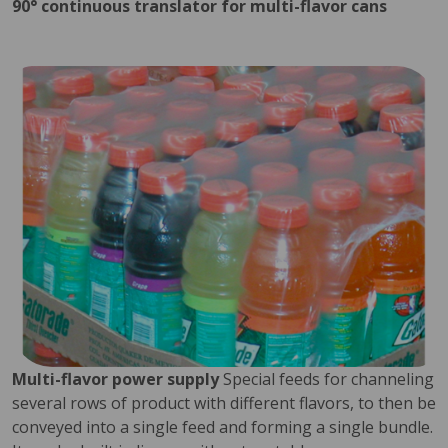
90° continuous translator for multi-flavor cans
Multi-flavor power supply
Special feeds for channeling
several rows of product with different flavors, to then be
conveyed into a single feed and forming a single bundle.