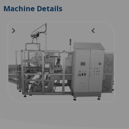
Machine Details