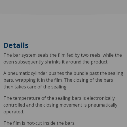
Details
The bar system seals the film fed by two reels, while the
oven subsequently shrinks it around the product.
A pneumatic cylinder pushes the bundle past the sealing
bars, wrapping it in the film. The closing of the bars
then takes care of the sealing.
The temperature of the sealing bars is electronically
controlled and the closing movement is pneumatically
operated.
The film is hot-cut inside the bars.