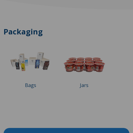
Packaging
Bags
Jars