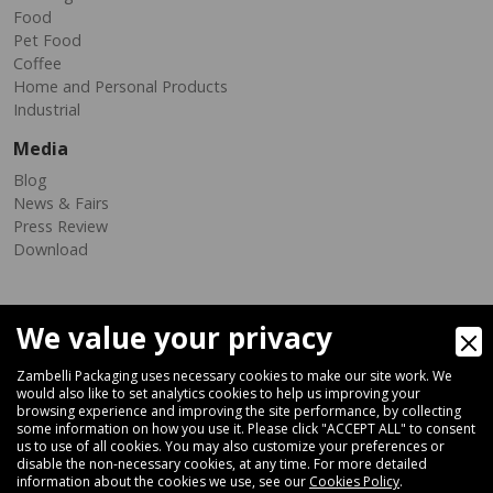
Food
Pet Food
Coffee
Home and Personal Products
Industrial
Media
Blog
News & Fairs
Press Review
Download
We value your privacy
Zambelli Packaging uses necessary cookies to make our site work. We
would also like to set analytics cookies to help us improving your
browsing experience and improving the site performance, by collecting
Via Ferrara 35-41, 40018 San Pietro In Casale (Bologna) - ITALY
some information on how you use it. Please click "ACCEPT ALL" to consent
Fax +39 051 66 68 369
us to use of all cookies. You may also customize your preferences or
disable the non-necessary cookies, at any time. For more detailed
information about the cookies we use, see our
Cookies Policy
.
+39 051 66 61 782