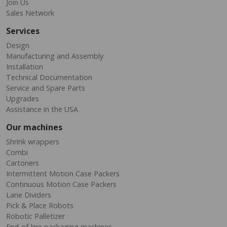
Join Us
Sales Network
Services
Design
Manufacturing and Assembly
Installation
Technical Documentation
Service and Spare Parts
Upgrades
Assistance in the USA
Our machines
Shrink wrappers
Combi
Cartoners
Intermittent Motion Case Packers
Continuous Motion Case Packers
Lane Dividers
Pick & Place Robots
Robotic Palletizer
End-of-line packaging machines