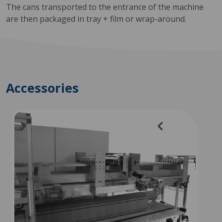
The cans transported to the entrance of the machine
are then packaged in tray + film or wrap-around.
Accessories