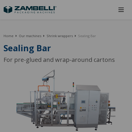
Home
Our machines
Shrink wrappers
Sealing Bar
Sealing Bar
For pre-glued and wrap-around cartons