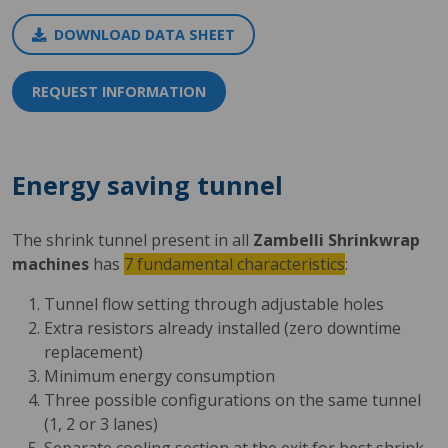
DOWNLOAD DATA SHEET
REQUEST INFORMATION
Energy saving tunnel
The shrink tunnel present in all
Zambelli Shrinkwrap
machines
has
7 fundamental characteristics
:
Tunnel flow setting through adjustable holes
Extra resistors already installed (zero downtime
replacement)
Minimum energy consumption
Three possible configurations on the same tunnel
(1, 2 or 3 lanes)