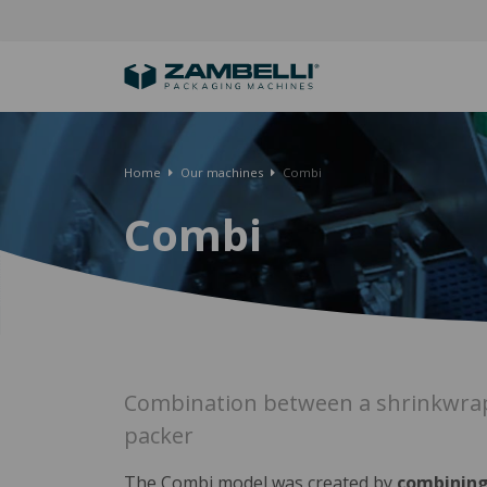
Home
Our machines
Combi
Combi
Combination between a shrinkwrap
packer
The Combi model was created by
combining