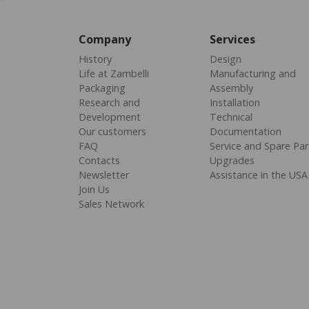
Company
Services
History
Design
Life at Zambelli
Manufacturing and
Packaging
Assembly
Research and
Installation
Development
Technical
Our customers
Documentation
FAQ
Service and Spare Par
Contacts
Upgrades
Newsletter
Assistance in the USA
Join Us
Sales Network