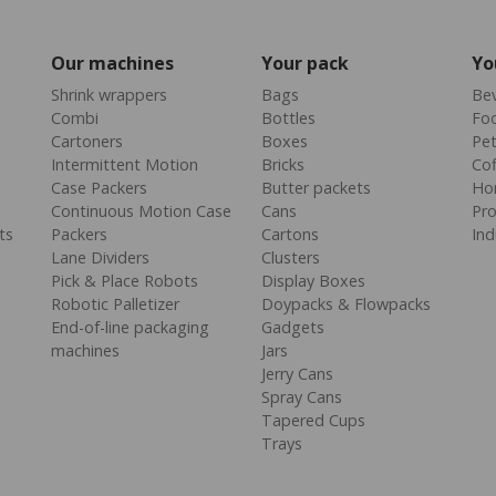
Our machines
Your pack
Yo
Shrink wrappers
Bags
Be
Combi
Bottles
Fo
Cartoners
Boxes
Pe
Intermittent Motion
Bricks
Cof
Case Packers
Butter packets
Ho
Continuous Motion Case
Cans
Pr
ts
Packers
Cartons
Ind
Lane Dividers
Clusters
Pick & Place Robots
Display Boxes
Robotic Palletizer
Doypacks & Flowpacks
End-of-line packaging
Gadgets
machines
Jars
Jerry Cans
Spray Cans
Tapered Cups
Trays