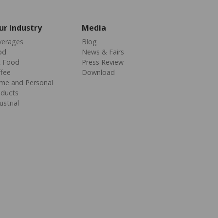
ur industry
Media
verages
Blog
od
News & Fairs
t Food
Press Review
fee
Download
me and Personal
oducts
ustrial