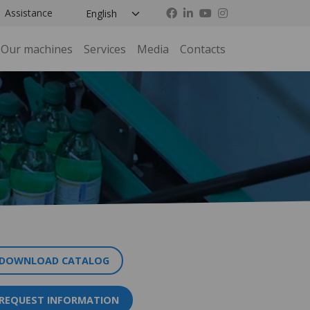
Assistance
Our machines
Services
Media
Contacts
DOWNLOAD CATALOG
REQUEST INFORMATION