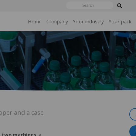
Home
Company
Your industry
Your pack
per and a case
 two machines
, a