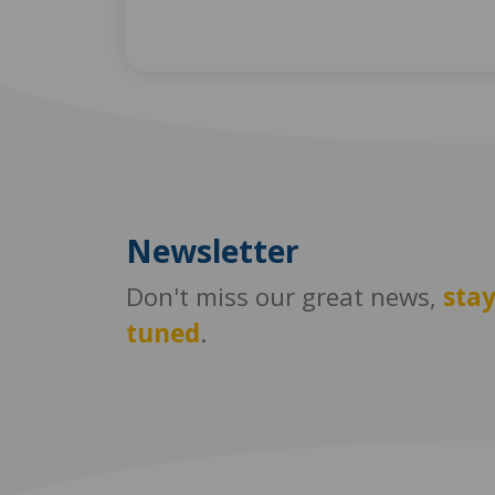
Newsletter
Don't miss our great news,
sta
tuned
.