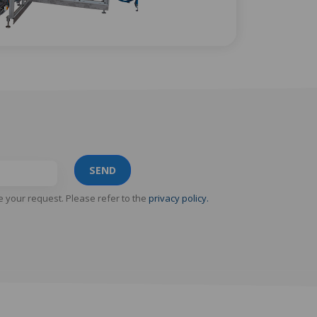
SEND
e your request. Please refer to the
privacy policy.