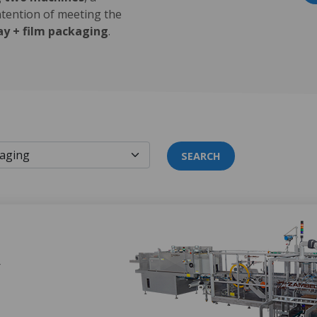
ntention of meeting the
ay + film packaging
.
SEARCH
Y