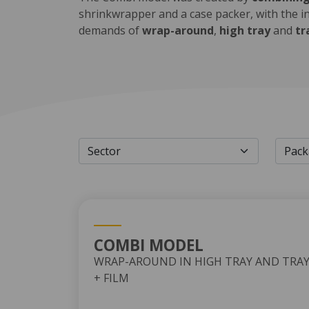
shrinkwrapper and a case packer, with the i
demands of
wrap-around
,
high tray
and
tr
COMBI MODEL
WRAP-AROUND IN HIGH TRAY AND TRA
+ FILM