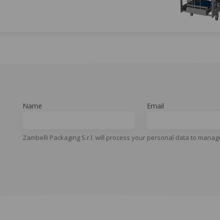
Name
Email
y
Zambelli Packaging S.r.l. will process your personal data to manag