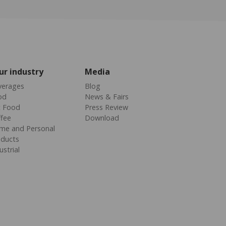
ur industry
Media
verages
Blog
od
News & Fairs
t Food
Press Review
fee
Download
me and Personal
oducts
ustrial