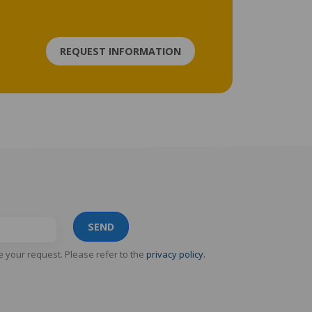
REQUEST INFORMATION
SEND
e your request. Please refer to the
privacy policy.