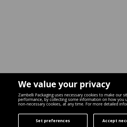
We value your privacy
Zambelli Packaging uses necessary cookies to make our site
performance, by collecting some information on how you us
non-necessary cookies, at any time. For more detailed inf
Set preferences
Accept nec