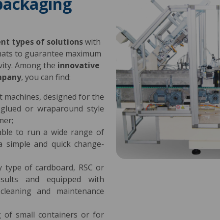
packaging
ent types of solutions
with
rmats to guarantee maximum
tivity. Among the
innovative
mpany
, you can find:
ent machines, designed for the
-glued or wraparound style
mer;
table to run a wide range of
 a simple and quick change-
y type of cardboard, RSC or
esults and equipped with
e cleaning and maintenance
 of small containers or for