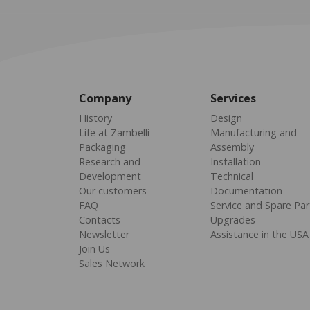
Company
Services
History
Design
Life at Zambelli
Manufacturing and
Packaging
Assembly
Research and
Installation
Development
Technical
Our customers
Documentation
FAQ
Service and Spare Par
Contacts
Upgrades
Newsletter
Assistance in the USA
Join Us
Sales Network