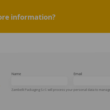
re information?
Name
Email
y
Zambelli Packaging S.r.l. will process your personal data to manag