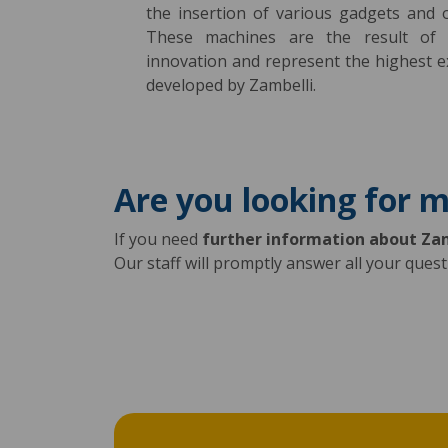
the insertion of various gadgets and o
These machines are the result of 
innovation and represent the highest e
developed by Zambelli.
Are you looking for 
If you need
further information about Za
Our staff will promptly answer all your ques