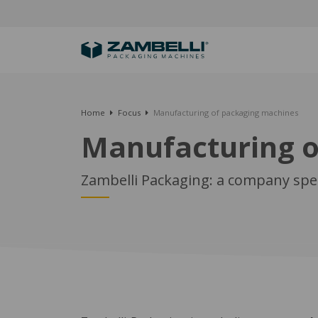
Home
Focus
Manufacturing of packaging machines
Manufacturing o
Zambelli Packaging: a company spec