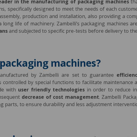
eader in the manufacturing of packaging machines
th
ions, specifically designed to meet the needs of each custom
 assembly, production and installation, also providing a com
 a long life of machinery. Zambelli’s packaging machines 
ians
and subjected to specific pre-tests before delivery to the
 packaging machines?
nufactured by Zambelli are set to guarantee
efficien
is controlled by special functions to facilitate maintenanc
ade with
user friendly technologies
in order to reduce in
onsequent
decrease of cost management
. Zambelli Pack
 parts, to ensure durability and less adjustment interventi