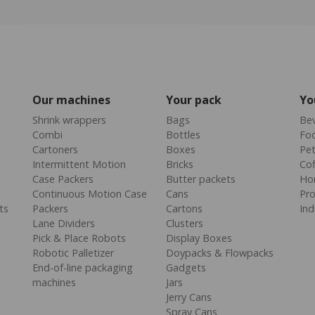
Our machines
Your pack
Yo
Shrink wrappers
Bags
Be
Combi
Bottles
Fo
Cartoners
Boxes
Pe
Intermittent Motion
Bricks
Cof
Case Packers
Butter packets
Ho
Continuous Motion Case
Cans
Pr
ts
Packers
Cartons
Ind
Lane Dividers
Clusters
Pick & Place Robots
Display Boxes
Robotic Palletizer
Doypacks & Flowpacks
End-of-line packaging
Gadgets
machines
Jars
Jerry Cans
Spray Cans