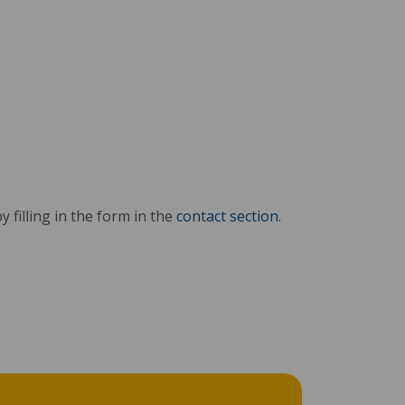
y filling in the form in the
contact section
.