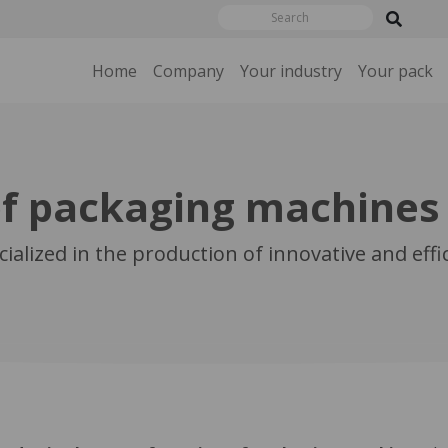
Home
Company
Your industry
Your pack
f packaging machines
ialized in the production of innovative and eff