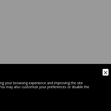
ing your browsing experience and improving the site
 You may also customize your preferences or disable the