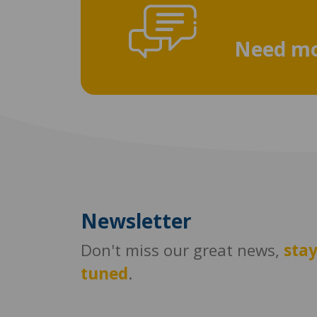
Need mo
Newsletter
Don't miss our great news,
sta
tuned
.