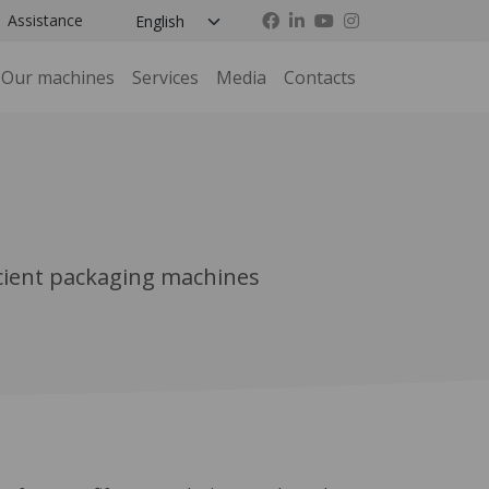
Assistance
Our machines
Services
Media
Contacts
icient packaging machines