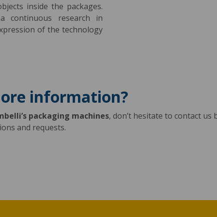
bjects inside the packages.
a continuous research in
xpression of the technology
more information?
mbelli’s packaging machines
, don’t hesitate to contact us b
tions and requests.