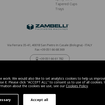
Tapered Cups
Trays
Via Ferrara 35-41, 40018 San Pietro In Casale (Bologna) - ITALY
Fax +39 051 66 68 369
+39 051 66 61 782
P.IVA IT 04212281200 - REA BO-576815
|
Privacy Policy
Cookie Policy
 work. We would also like to set analytics cookies to help us improv
e it. Please click "ACCEPT ALL" to consent us to use of all cookies.
ormation about the cookies we use, see our
Cookies Policy
.
Digital Marketing
essary
Accept all