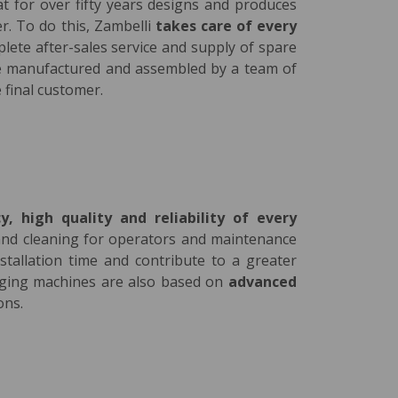
at for over fifty years designs and produces
er. To do this, Zambelli
takes care of every
plete after-sales service and supply of spare
are manufactured and assembled by a team of
 final customer.
cy, high quality and reliability of every
e and cleaning for operators and maintenance
stallation time and contribute to a greater
aging machines are also based on
advanced
ons.