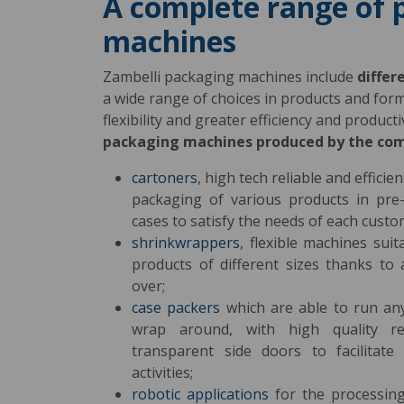
A complete range of 
machines
Zambelli packaging machines include
differ
a wide range of choices in products and fo
flexibility and greater efficiency and produc
packaging machines produced by the co
cartoners
, high tech reliable and effici
packaging of various products in pre
cases to satisfy the needs of each custo
shrinkwrappers
, flexible machines sui
products of different sizes thanks to
over;
case packers
which are able to run an
wrap around, with high quality r
transparent side doors to facilitat
activities;
robotic applications
for the processing