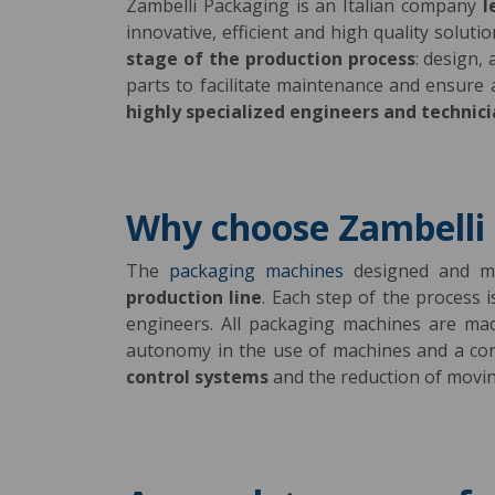
Zambelli Packaging is an Italian company
l
innovative, efficient and high quality solut
stage of the production process
: design,
parts to facilitate maintenance and ensure
highly specialized engineers and technic
Why choose Zambelli
The
packaging machines
designed and ma
production line
. Each step of the process 
engineers. All packaging machines are m
autonomy in the use of machines and a c
control systems
and the reduction of moving