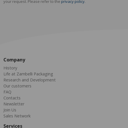
your request. Please refer to the
privacy policy.
Company
History
Life at Zambelli Packaging
Research and Development
Our customers
FAQ
Contacts
Newsletter
Join Us
Sales Network
Services