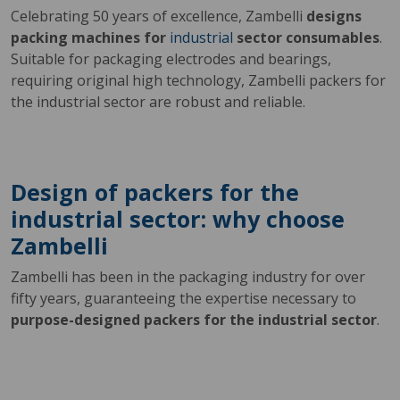
Celebrating 50 years of excellence, Zambelli
designs
packing machines for
industrial
sector consumables
.
Suitable for packaging electrodes and bearings,
requiring original high technology, Zambelli packers for
the industrial sector are robust and reliable.
Design of packers for the
industrial sector: why choose
Zambelli
Zambelli has been in the packaging industry for over
fifty years, guaranteeing the expertise necessary to
purpose-designed packers for the industrial sector
.