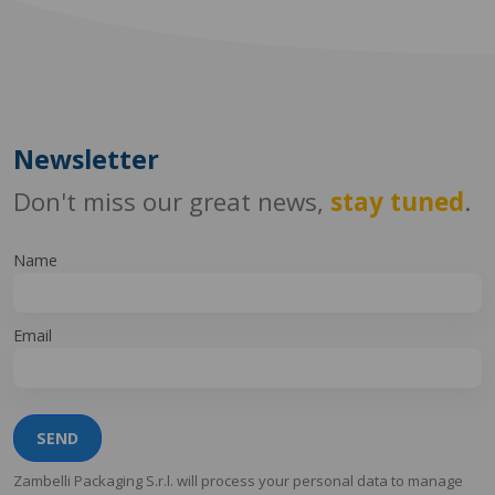
Newsletter
Don't miss our great news,
stay tuned
.
Name
Email
SEND
Zambelli Packaging S.r.l. will process your personal data to manage