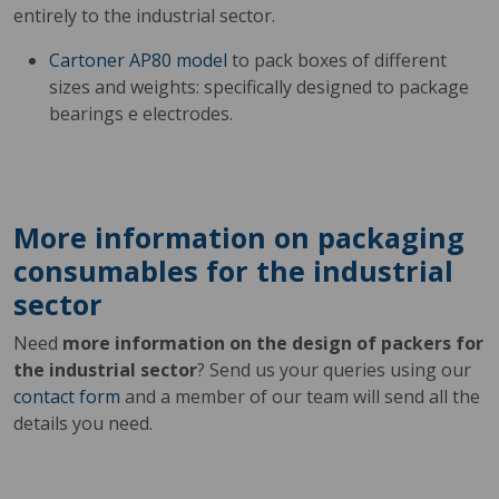
entirely to the industrial sector.
Cartoner AP80 model
to pack boxes of different
sizes and weights: specifically designed to package
bearings e electrodes.
More information on packaging
consumables for the industrial
sector
Need
more information on the design of packers for
the industrial sector
? Send us your queries using our
contact form
and a member of our team will send all the
details you need.