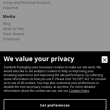
Home and Personal Products
Industrial
Media
Blog
News & Fairs
Press Review
Download
We value your privacy
Zambelli Packaging uses necessary cookies to make our site work. We
would also like to set analytics cookies to help us improving your
browsing experience and improving the site performance, by collecting
Via Ferrara 35-41, 40018 San Pietro In Casale (Bologna) - ITALY
some information on how you use it. Please click "ACCEPT ALL" to consent
Fax +39 051 66 68 369
us to use of all cookies. You may also customize your preferences or
disable the non-necessary cookies, at any time. For more detailed
information about the cookies we use, see our
Cookies Policy
.
+39 051 66 61 782
P.IVA IT 04212281200 - REA BO-576815
Set preferences
|
Privacy Policy
Cookie Policy