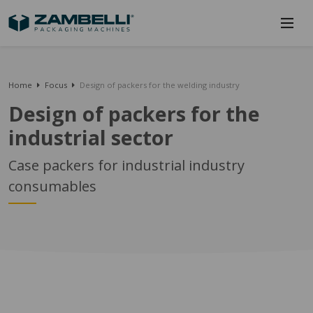
Home
Focus
Design of packers for the welding industry
Design of packers for the
industrial sector
Case packers for industrial industry
consumables