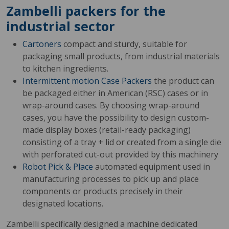
Zambelli packers for the
industrial sector
Cartoners
compact and sturdy, suitable for
packaging small products, from industrial materials
to kitchen ingredients.
Intermittent motion Case Packers
the product can
be packaged either in American (RSC) cases or in
wrap-around cases. By choosing wrap-around
cases, you have the possibility to design custom-
made display boxes (retail-ready packaging)
consisting of a tray + lid or created from a single die
with perforated cut-out provided by this machinery
Robot Pick & Place
automated equipment used in
manufacturing processes to pick up and place
components or products precisely in their
designated locations.
Zambelli specifically designed a machine dedicated