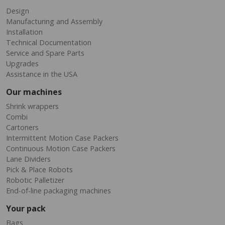
Design
Manufacturing and Assembly
Installation
Technical Documentation
Service and Spare Parts
Upgrades
Assistance in the USA
Our machines
Shrink wrappers
Combi
Cartoners
Intermittent Motion Case Packers
Continuous Motion Case Packers
Lane Dividers
Pick & Place Robots
Robotic Palletizer
End-of-line packaging machines
Your pack
Bags