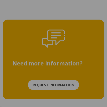
Need more information?
REQUEST INFORMATION