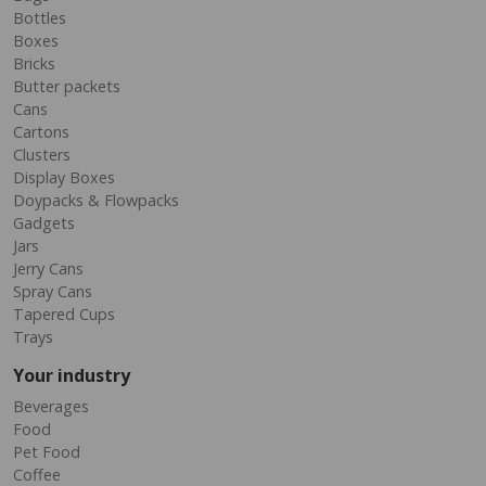
Bottles
Boxes
Bricks
Butter packets
Cans
Cartons
Clusters
Display Boxes
Doypacks & Flowpacks
Gadgets
Jars
Jerry Cans
Spray Cans
Tapered Cups
Trays
Your industry
Beverages
Food
Pet Food
Coffee