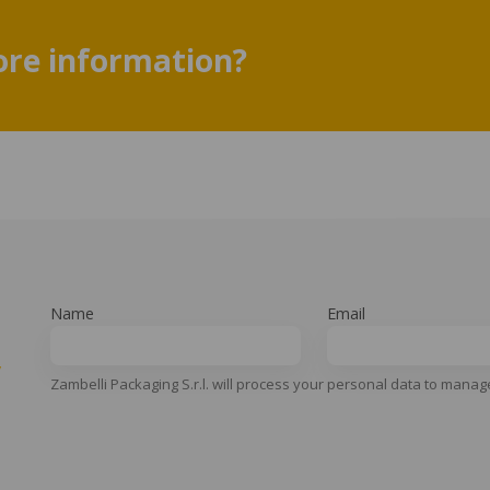
re information?
Name
Email
y
Zambelli Packaging S.r.l. will process your personal data to manag