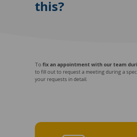
this?
To
fix an appointment with our team duri
to fill out to request a meeting during a spe
your requests in detail.