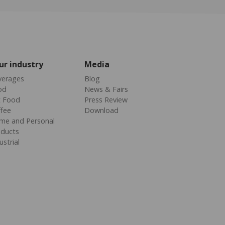
ur industry
Media
verages
Blog
od
News & Fairs
t Food
Press Review
fee
Download
me and Personal
oducts
ustrial