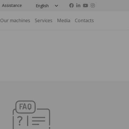
Assistance
Our machines
Services
Media
Contacts