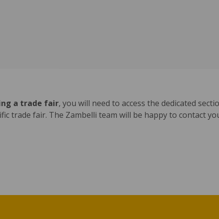
ng a trade fair
, you will need to access the dedicated sect
cific trade fair. The Zambelli team will be happy to contact y