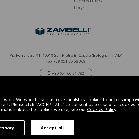
Tapered Cups
Trays
Via Ferrara 35-41, 40018 San Pietro In Casale (Bologna) - ITALY
Fax +39 051 66 68 369
+39 051 66 61 782
P.IVA IT 04212281200 - REA BO-576815
|
Privacy Policy
Cookie Policy
 work. We would also like to set analytics cookies to help us improv
e it. Please click "ACCEPT ALL" to consent us to use of all cookies.
ormation about the cookies we use, see our
Cookies Policy
.
Digital Marketing
essary
Accept all