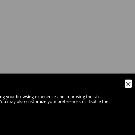
ing your browsing experience and improving the site
 You may also customize your preferences or disable the