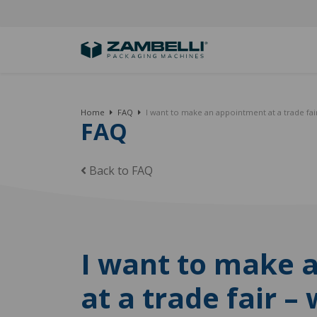
Home
FAQ
I want to make an appointment at a trade fair
FAQ
Back to FAQ
I want to make 
at a trade fair –