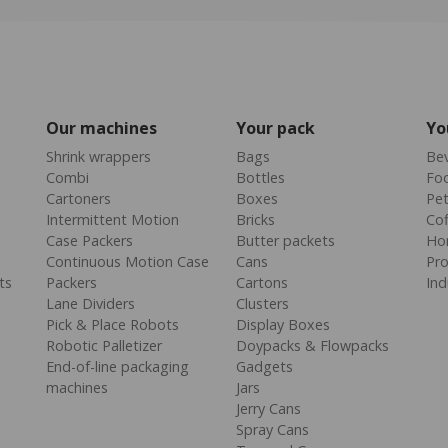
Our machines
Your pack
Yo
Shrink wrappers
Bags
Be
Combi
Bottles
Fo
Cartoners
Boxes
Pe
Intermittent Motion
Bricks
Cof
Case Packers
Butter packets
Ho
Continuous Motion Case
Cans
Pr
ts
Packers
Cartons
Ind
Lane Dividers
Clusters
Pick & Place Robots
Display Boxes
Robotic Palletizer
Doypacks & Flowpacks
End-of-line packaging
Gadgets
machines
Jars
Jerry Cans
Spray Cans