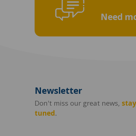
Need mo
Newsletter
Don't miss our great news,
sta
tuned
.