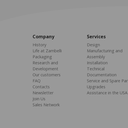
Company
Services
History
Design
Life at Zambelli
Manufacturing and
Packaging
Assembly
Research and
Installation
Development
Technical
Our customers
Documentation
FAQ
Service and Spare Par
Contacts
Upgrades
Newsletter
Assistance in the USA
Join Us
Sales Network