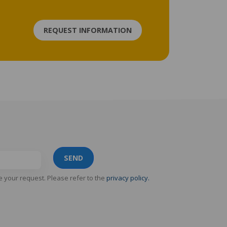
REQUEST INFORMATION
SEND
e your request. Please refer to the
privacy policy.