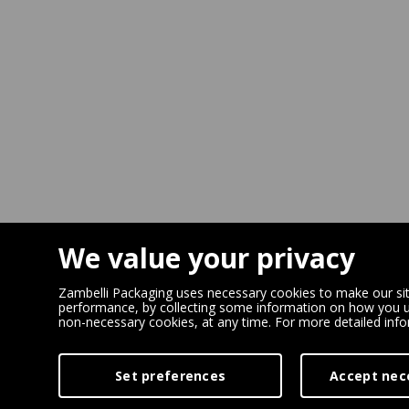
We value your privacy
Zambelli Packaging uses necessary cookies to make our site
performance, by collecting some information on how you us
non-necessary cookies, at any time. For more detailed inf
Set preferences
Accept nec