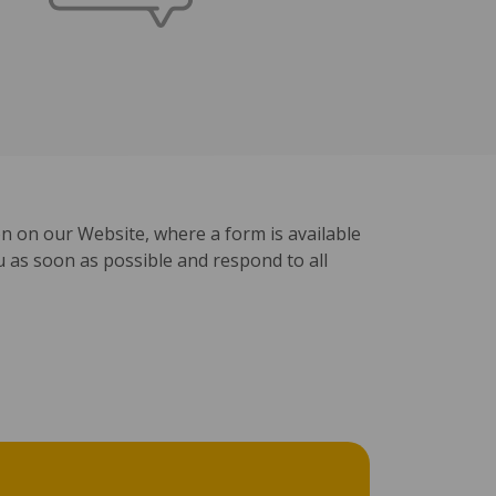
ion on our Website, where a form is available
ou as soon as possible and respond to all