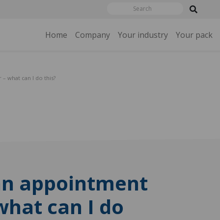
Home
Company
Your industry
Your pack
 – what can I do this?
an appointment
 what can I do