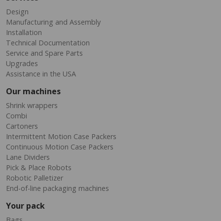
Design
Manufacturing and Assembly
Installation
Technical Documentation
Service and Spare Parts
Upgrades
Assistance in the USA
Our machines
Shrink wrappers
Combi
Cartoners
Intermittent Motion Case Packers
Continuous Motion Case Packers
Lane Dividers
Pick & Place Robots
Robotic Palletizer
End-of-line packaging machines
Your pack
Bags