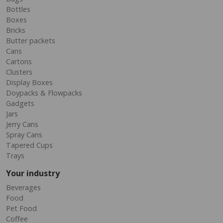
Bottles
Boxes
Bricks
Butter packets
Cans
Cartons
Clusters
Display Boxes
Doypacks & Flowpacks
Gadgets
Jars
Jerry Cans
Spray Cans
Tapered Cups
Trays
Your industry
Beverages
Food
Pet Food
Coffee