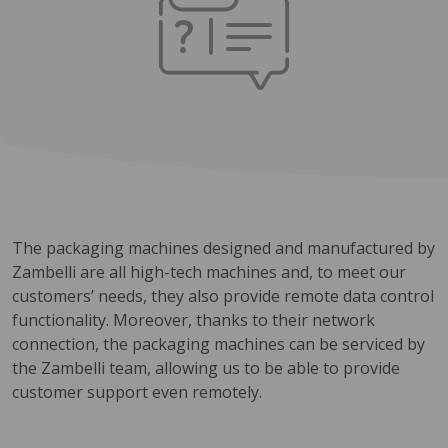
The packaging machines designed and manufactured by
Zambelli are all high-tech machines and, to meet our
customers’ needs, they also provide remote data control
functionality. Moreover, thanks to their network
connection, the packaging machines can be serviced by
the Zambelli team, allowing us to be able to provide
customer support even remotely.