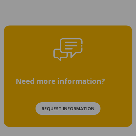
Need more information?
REQUEST INFORMATION