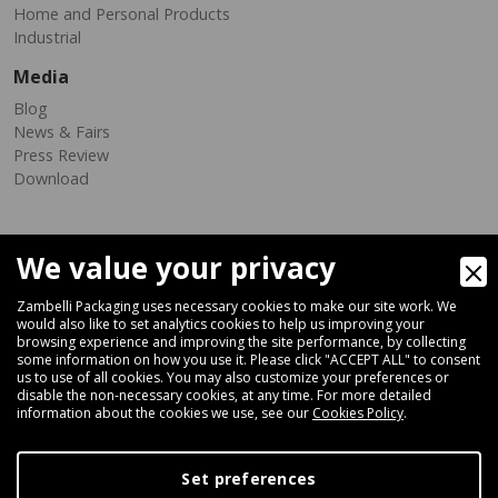
Home and Personal Products
Industrial
Media
Blog
News & Fairs
Press Review
Download
We value your privacy
Zambelli Packaging uses necessary cookies to make our site work. We
would also like to set analytics cookies to help us improving your
browsing experience and improving the site performance, by collecting
Via Ferrara 35-41, 40018 San Pietro In Casale (Bologna) - ITALY
some information on how you use it. Please click "ACCEPT ALL" to consent
Fax +39 051 66 68 369
us to use of all cookies. You may also customize your preferences or
disable the non-necessary cookies, at any time. For more detailed
information about the cookies we use, see our
Cookies Policy
.
+39 051 66 61 782
P.IVA IT 04212281200 - REA BO-576815
Set preferences
|
Privacy Policy
Cookie Policy