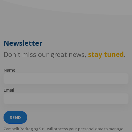
Newsletter
Don't miss our great news,
stay tuned
.
Name
Email
SEND
Zambelli Packaging S.r.l. will process your personal data to manage