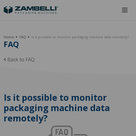
Home
FAQ
Is it possible to monitor packaging machine data remotely?
FAQ
Back to FAQ
Is it possible to monitor
packaging machine data
remotely?