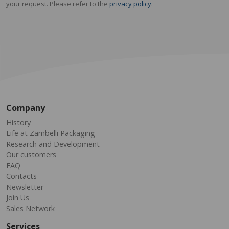
your request. Please refer to the
privacy policy.
Company
History
Life at Zambelli Packaging
Research and Development
Our customers
FAQ
Contacts
Newsletter
Join Us
Sales Network
Services