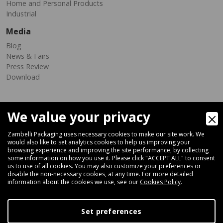
Home and Personal Products
Industrial
Media
Blog
News & Fairs
Press Review
Download
We value your privacy
Zambelli Packaging uses necessary cookies to make our site work. We
would also like to set analytics cookies to help us improving your
browsing experience and improving the site performance, by collecting
Via Ferrara 35-41, 40018 San Pietro In Casale (Bologna) - ITALY
some information on how you use it. Please click "ACCEPT ALL" to consent
Fax +39 051 66 68 369
us to use of all cookies. You may also customize your preferences or
disable the non-necessary cookies, at any time. For more detailed
information about the cookies we use, see our
Cookies Policy
.
+39 051 66 61 782
P.IVA IT 04212281200 - REA BO-576815
Set preferences
|
Privacy Policy
Cookie Policy