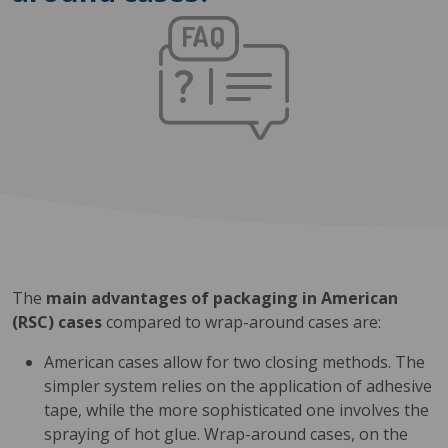
The
main advantages of packaging in American
(RSC) cases
compared to wrap-around cases are:
American cases allow for two closing methods. The
simpler system relies on the application of adhesive
tape, while the more sophisticated one involves the
spraying of hot glue. Wrap-around cases, on the