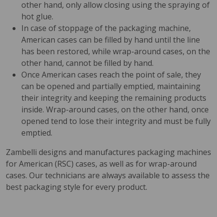
other hand, only allow closing using the spraying of
hot glue.
In case of stoppage of the packaging machine,
American cases can be filled by hand until the line
has been restored, while wrap-around cases, on the
other hand, cannot be filled by hand.
Once American cases reach the point of sale, they
can be opened and partially emptied, maintaining
their integrity and keeping the remaining products
inside. Wrap-around cases, on the other hand, once
opened tend to lose their integrity and must be fully
emptied.
Zambelli designs and manufactures packaging machines
for American (RSC) cases, as well as for wrap-around
cases. Our technicians are always available to assess the
best packaging style for every product.