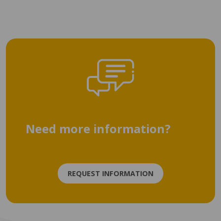
Need more information?
REQUEST INFORMATION