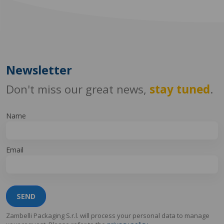
Newsletter
Don't miss our great news,
stay tuned
.
Name
Email
SEND
Zambelli Packaging S.r.l. will process your personal data to manage