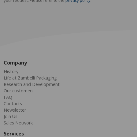
your request. Please refer to the
privacy policy.
Company
History
Life at Zambelli Packaging
Research and Development
Our customers
FAQ
Contacts
Newsletter
Join Us
Sales Network
Services