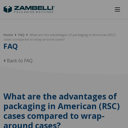
Home
FAQ
What are the advantages of packaging in American (RSC)
cases compared to wrap-around cases?
FAQ
Back to FAQ
What are the advantages of
packaging in American (RSC)
cases compared to wrap-
around cases?