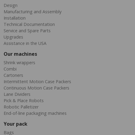
Design
Manufacturing and Assembly
Installation
Technical Documentation
Service and Spare Parts
Upgrades
Assistance in the USA
Our machines
Shrink wrappers
Combi
Cartoners
Intermittent Motion Case Packers
Continuous Motion Case Packers
Lane Dividers
Pick & Place Robots
Robotic Palletizer
End-of-line packaging machines
Your pack
Bags