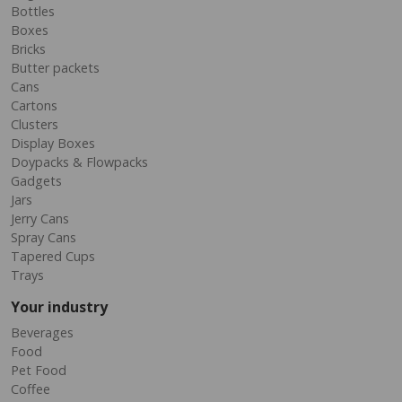
Bottles
Boxes
Bricks
Butter packets
Cans
Cartons
Clusters
Display Boxes
Doypacks & Flowpacks
Gadgets
Jars
Jerry Cans
Spray Cans
Tapered Cups
Trays
Your industry
Beverages
Food
Pet Food
Coffee