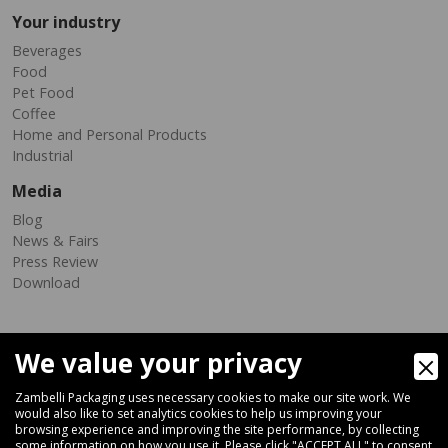
Your industry
Beverages
Food
Pet Food
Coffee
Home and Personal Products
Industrial
Media
Blog
News & Fairs
Press Review
Download
We value your privacy
Zambelli Packaging uses necessary cookies to make our site work. We
would also like to set analytics cookies to help us improving your
browsing experience and improving the site performance, by collecting
Via Ferrara 35-41, 40018 San Pietro In Casale (Bologna) - ITALY
some information on how you use it. Please click "ACCEPT ALL" to consent