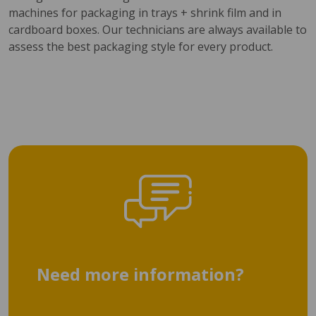
machines for packaging in trays + shrink film and in
cardboard boxes. Our technicians are always available to
assess the best packaging style for every product.
Need more information?