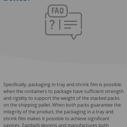
Specifically, packaging in tray and shrink film is possible
when the containers to package have sufficient strength
and rigidity to support the weight of the stacked packs
on the shipping pallet. When both packs guarantee the
integrity of the product, the packaging in a tray and
shrink film makes it possible to achieve significant
savings. Zambelli designs and manufactures both