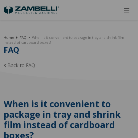
Home
FAQ
When is it convenient to package in tray and shrink film
instead of cardboard boxes?
FAQ
Back to FAQ
When is it convenient to
package in tray and shrink
film instead of cardboard
boxes?