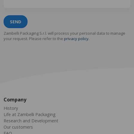
SEND
Zambelli Packaging S.r.l. will process your personal data to manage
your request. Please refer to the
privacy policy.
Company
History
Life at Zambelli Packaging
Research and Development
Our customers
FAQ