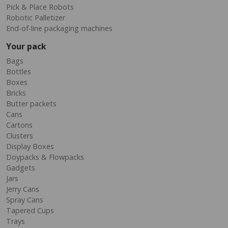
Pick & Place Robots
Robotic Palletizer
End-of-line packaging machines
Your pack
Bags
Bottles
Boxes
Bricks
Butter packets
Cans
Cartons
Clusters
Display Boxes
Doypacks & Flowpacks
Gadgets
Jars
Jerry Cans
Spray Cans
Tapered Cups
Trays