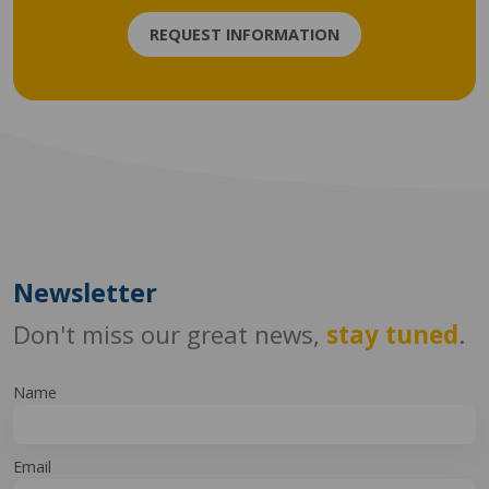
REQUEST INFORMATION
Newsletter
Don't miss our great news,
stay tuned
.
Name
Email