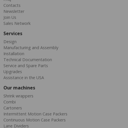
Contacts
Newsletter
Join Us
Sales Network
Services
Design
Manufacturing and Assembly
Installation
Technical Documentation
Service and Spare Parts
Upgrades
Assistance in the USA
Our machines
Shrink wrappers
Combi
Cartoners
Intermittent Motion Case Packers
Continuous Motion Case Packers
Lane Dividers